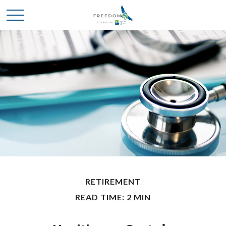
RETIREMENT
READ TIME: 2 MIN