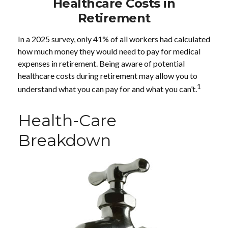
Healthcare Costs in
Retirement
In a 2025 survey, only 41% of all workers had calculated
how much money they would need to pay for medical
expenses in retirement. Being aware of potential
healthcare costs during retirement may allow you to
1
understand what you can pay for and what you can’t.
Health-Care
Breakdown