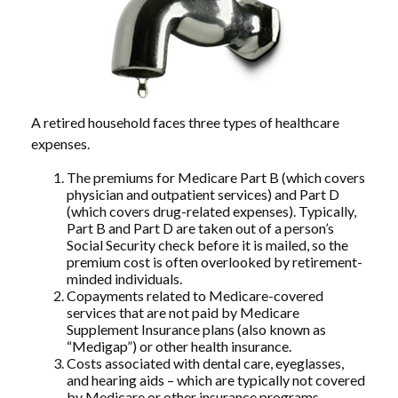
A retired household faces three types of healthcare
expenses.
The premiums for Medicare Part B (which covers
physician and outpatient services) and Part D
(which covers drug-related expenses). Typically,
Part B and Part D are taken out of a person’s
Social Security check before it is mailed, so the
premium cost is often overlooked by retirement-
minded individuals.
Copayments related to Medicare-covered
services that are not paid by Medicare
Supplement Insurance plans (also known as
“Medigap”) or other health insurance.
Costs associated with dental care, eyeglasses,
and hearing aids – which are typically not covered
by Medicare or other insurance programs.