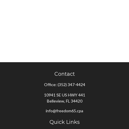
Contact
Office:
(352) 347-4424
10941 SE US HWY 441
Belleview,
FL
34420
info@freedom65.cpa
Quick Links