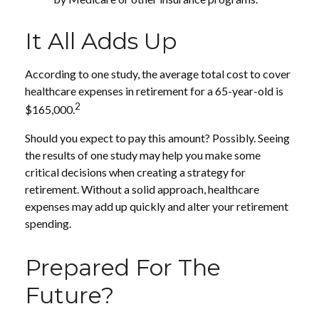
It All Adds Up
According to one study, the average total cost to cover
healthcare expenses in retirement for a 65-year-old is
2
$165,000.
Should you expect to pay this amount? Possibly. Seeing
the results of one study may help you make some
critical decisions when creating a strategy for
retirement. Without a solid approach, healthcare
expenses may add up quickly and alter your retirement
spending.
Prepared For The
Future?