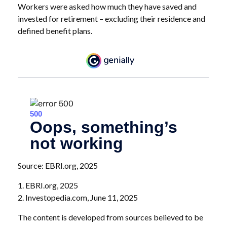
Workers were asked how much they have saved and
invested for retirement – excluding their residence and
defined benefit plans.
Source: EBRI.org, 2025
1. EBRI.org, 2025
2. Investopedia.com, June 11, 2025
The content is developed from sources believed to be