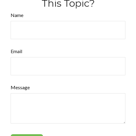
This Topic?
Name
Email
Message