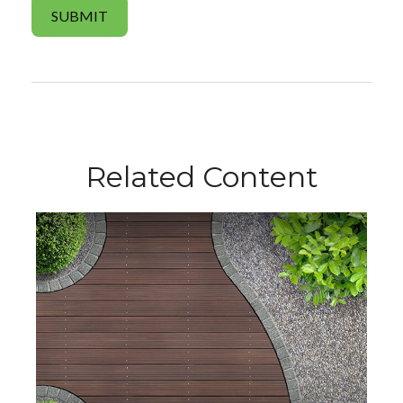
Related Content