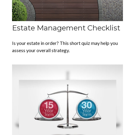
Estate Management Checklist
Is your estate in order? This short quiz may help you
assess your overall strategy.