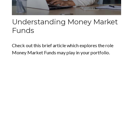
Understanding Money Market
Funds
Check out this brief article which explores the role
Money Market Funds may play in your portfolio.