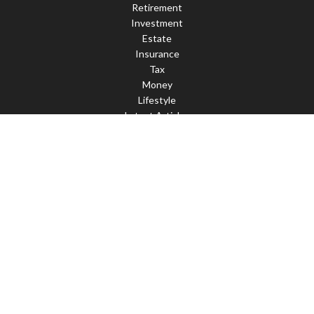
Retirement
Investment
Estate
Insurance
Tax
Money
Lifestyle
Latest Articles
All Videos
All Calculators
Check the background of your financial professional on FINRA's
BrokerCheck
.
The content is developed from sources believed to be providing
accurate information. The information in this material is not
intended as tax or legal advice. Please consult legal or tax
professionals for specific information regarding your individual
situation. Some of this material was developed and produced by
FMG Suite to provide information on a topic that may be of
interest. FMG Suite is not affiliated with the named