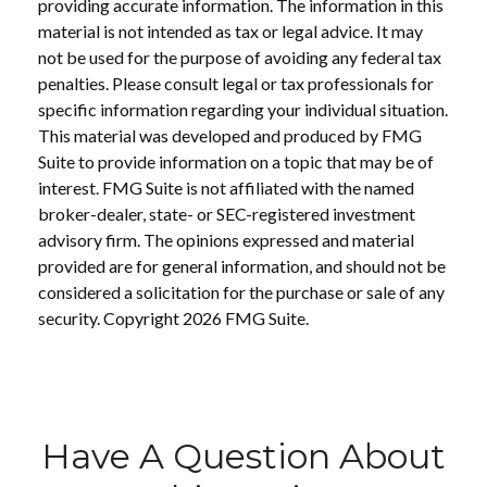
providing accurate information. The information in this
material is not intended as tax or legal advice. It may
not be used for the purpose of avoiding any federal tax
penalties. Please consult legal or tax professionals for
specific information regarding your individual situation.
This material was developed and produced by FMG
Suite to provide information on a topic that may be of
interest. FMG Suite is not affiliated with the named
broker-dealer, state- or SEC-registered investment
advisory firm. The opinions expressed and material
provided are for general information, and should not be
considered a solicitation for the purchase or sale of any
security. Copyright
2026 FMG Suite.
Have A Question About