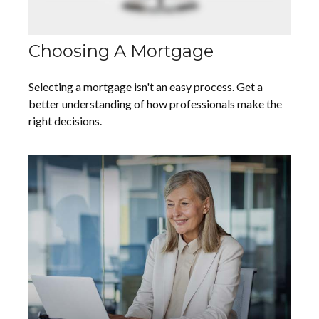
Choosing A Mortgage
Selecting a mortgage isn't an easy process. Get a
better understanding of how professionals make the
right decisions.