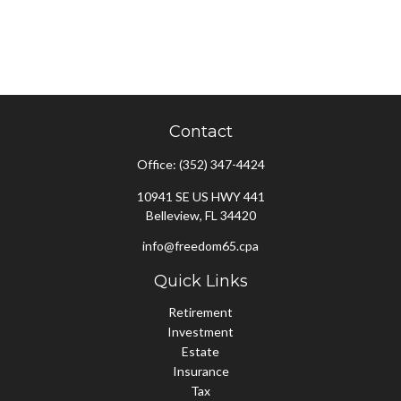
Contact
Office:
(352) 347-4424
10941 SE US HWY 441
Belleview,
FL
34420
info@freedom65.cpa
Quick Links
Retirement
Investment
Estate
Insurance
Tax