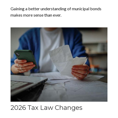
Gaining a better understanding of municipal bonds
makes more sense than ever.
2026 Tax Law Changes