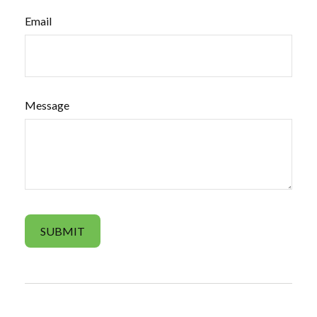
Email
Message