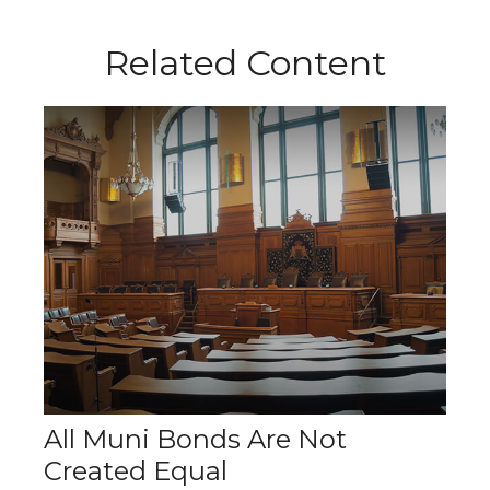
Related Content
All Muni Bonds Are Not
Created Equal