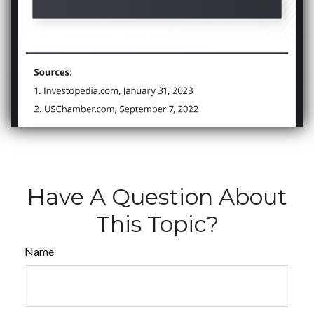
Have A Question About
This Topic?
Name