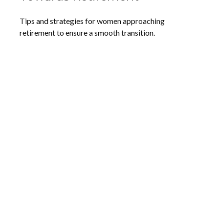
Tips and strategies for women approaching
retirement to ensure a smooth transition.