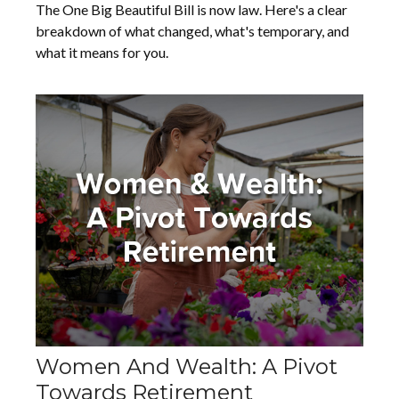
The One Big Beautiful Bill is now law. Here's a clear
breakdown of what changed, what's temporary, and
what it means for you.
Women And Wealth: A Pivot
Towards Retirement