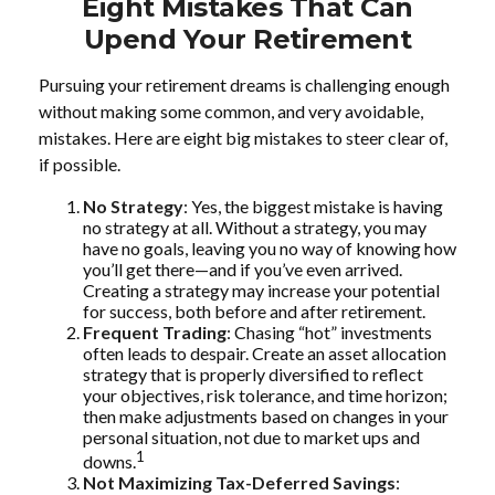
Eight Mistakes That Can
Upend Your Retirement
Pursuing your retirement dreams is challenging enough
without making some common, and very avoidable,
mistakes. Here are eight big mistakes to steer clear of,
if possible.
No Strategy
: Yes, the biggest mistake is having
no strategy at all. Without a strategy, you may
have no goals, leaving you no way of knowing how
you’ll get there—and if you’ve even arrived.
Creating a strategy may increase your potential
for success, both before and after retirement.
Frequent Trading
: Chasing “hot” investments
often leads to despair. Create an asset allocation
strategy that is properly diversified to reflect
your objectives, risk tolerance, and time horizon;
then make adjustments based on changes in your
personal situation, not due to market ups and
1
downs.
Not Maximizing Tax-Deferred Savings
: