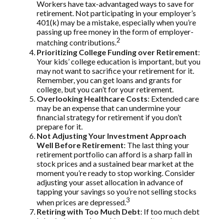
Workers have tax-advantaged ways to save for
retirement. Not participating in your employer’s
401(k) may be a mistake, especially when you’re
passing up free money in the form of employer-
2
matching contributions.
Prioritizing College Funding over Retirement
:
Your kids’ college education is important, but you
may not want to sacrifice your retirement for it.
Remember, you can get loans and grants for
college, but you can’t for your retirement.
Overlooking Healthcare Costs
: Extended care
may be an expense that can undermine your
financial strategy for retirement if you don’t
prepare for it.
Not Adjusting Your Investment Approach
Well Before Retirement
: The last thing your
retirement portfolio can afford is a sharp fall in
stock prices and a sustained bear market at the
moment you’re ready to stop working. Consider
adjusting your asset allocation in advance of
tapping your savings so you’re not selling stocks
3
when prices are depressed.
Retiring with Too Much Debt
: If too much debt