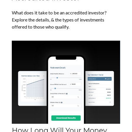
What does it take to be an accredited investor?
Explore the details, & the types of investments
offered to those who qualify.
How Long Will Your Money