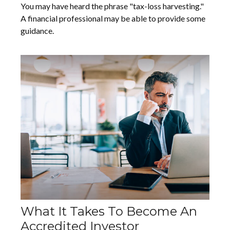
You may have heard the phrase "tax-loss harvesting."
A financial professional may be able to provide some
guidance.
What It Takes To Become An
Accredited Investor