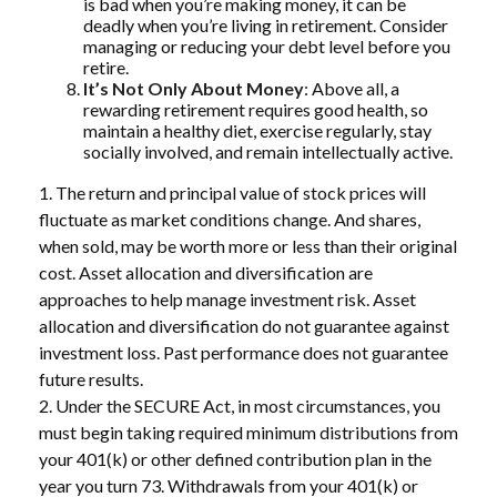
is bad when you’re making money, it can be
deadly when you’re living in retirement. Consider
managing or reducing your debt level before you
retire.
It’s Not Only About Money
: Above all, a
rewarding retirement requires good health, so
maintain a healthy diet, exercise regularly, stay
socially involved, and remain intellectually active.
1. The return and principal value of stock prices will
fluctuate as market conditions change. And shares,
when sold, may be worth more or less than their original
cost. Asset allocation and diversification are
approaches to help manage investment risk. Asset
allocation and diversification do not guarantee against
investment loss. Past performance does not guarantee
future results.
2. Under the SECURE Act, in most circumstances, you
must begin taking required minimum distributions from
your 401(k) or other defined contribution plan in the
year you turn 73. Withdrawals from your 401(k) or