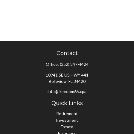
Contact
Office:
(352) 347-4424
10941 SE US HWY 441
Belleview,
FL
34420
info@freedom65.cpa
Quick Links
Retirement
Investment
Estate
Insurance