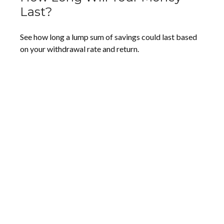
Last?
See how long a lump sum of savings could last based
on your withdrawal rate and return.