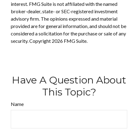
interest. FMG Suite is not affiliated with the named
broker-dealer, state- or SEC-registered investment
advisory firm. The opinions expressed and material
provided are for general information, and should not be
considered a solicitation for the purchase or sale of any
security. Copyright
2026 FMG Suite.
Have A Question About
This Topic?
Name