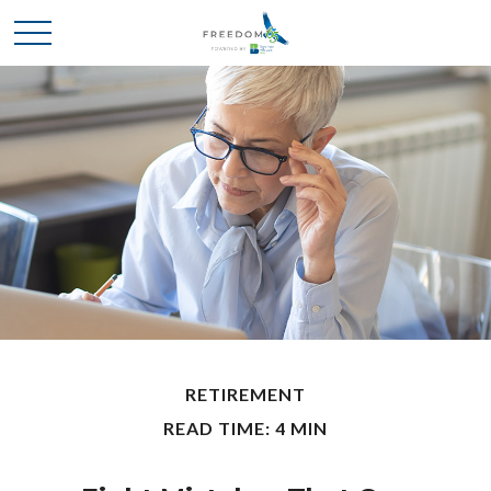
RETIREMENT
READ TIME: 4 MIN