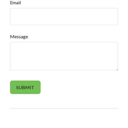
Email
Message