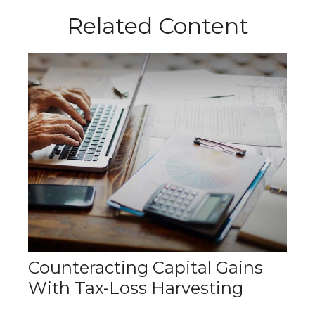
Related Content
Counteracting Capital Gains
With Tax-Loss Harvesting