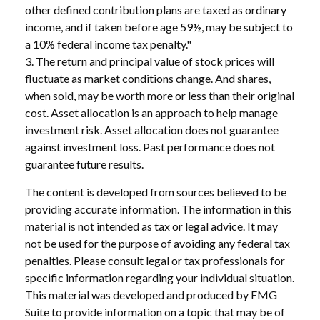
other defined contribution plans are taxed as ordinary
income, and if taken before age 59½, may be subject to
a 10% federal income tax penalty."
3. The return and principal value of stock prices will
fluctuate as market conditions change. And shares,
when sold, may be worth more or less than their original
cost. Asset allocation is an approach to help manage
investment risk. Asset allocation does not guarantee
against investment loss. Past performance does not
guarantee future results.
The content is developed from sources believed to be
providing accurate information. The information in this
material is not intended as tax or legal advice. It may
not be used for the purpose of avoiding any federal tax
penalties. Please consult legal or tax professionals for
specific information regarding your individual situation.
This material was developed and produced by FMG
Suite to provide information on a topic that may be of