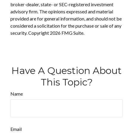
broker-dealer, state- or SEC-registered investment
advisory firm. The opinions expressed and material
provided are for general information, and should not be
considered a solicitation for the purchase or sale of any
security. Copyright
2026 FMG Suite.
Have A Question About
This Topic?
Name
Email