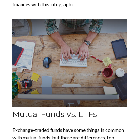
finances with this infographic.
Mutual Funds Vs. ETFs
Exchange-traded funds have some things in common
with mutual funds, but there are differences, too.