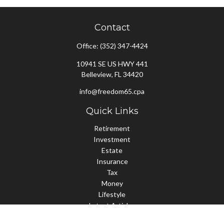
Contact
Office:
(352) 347-4424
10941 SE US HWY 441
Belleview,
FL
34420
info@freedom65.cpa
Quick Links
Retirement
Investment
Estate
Insurance
Tax
Money
Lifestyle
Latest Articles
All Videos