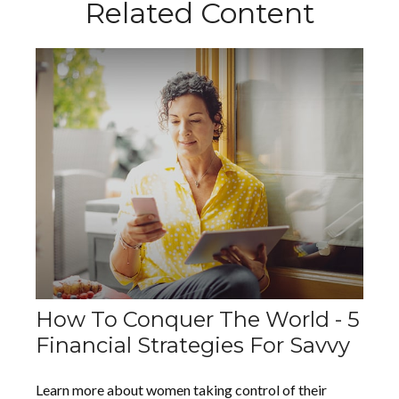
Related Content
How To Conquer The World - 5
Financial Strategies For Savvy
Learn more about women taking control of their