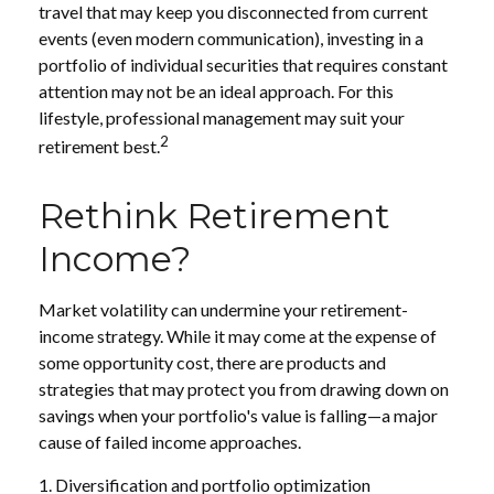
travel that may keep you disconnected from current
events (even modern communication), investing in a
portfolio of individual securities that requires constant
attention may not be an ideal approach. For this
lifestyle, professional management may suit your
2
retirement best.
Rethink Retirement
Income?
Market volatility can undermine your retirement-
income strategy. While it may come at the expense of
some opportunity cost, there are products and
strategies that may protect you from drawing down on
savings when your portfolio's value is falling—a major
cause of failed income approaches.
1. Diversification and portfolio optimization