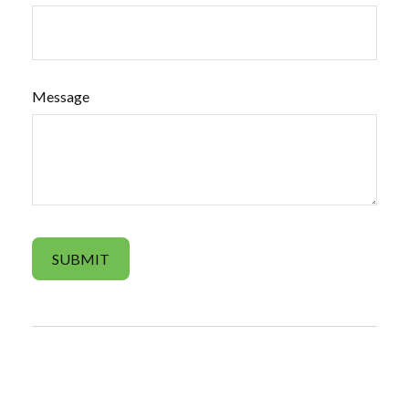
Message