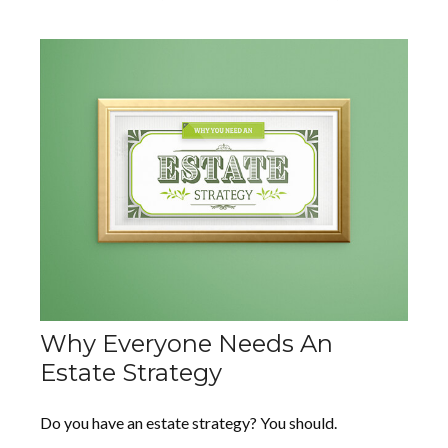
Why Everyone Needs An
Estate Strategy
Do you have an estate strategy? You should.