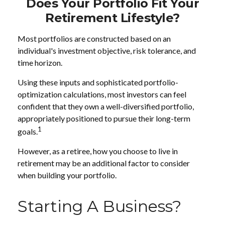
Does Your Portfolio Fit Your
Retirement Lifestyle?
Most portfolios are constructed based on an
individual's investment objective, risk tolerance, and
time horizon.
Using these inputs and sophisticated portfolio-
optimization calculations, most investors can feel
confident that they own a well-diversified portfolio,
appropriately positioned to pursue their long-term
1
goals.
However, as a retiree, how you choose to live in
retirement may be an additional factor to consider
when building your portfolio.
Starting A Business?