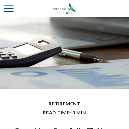
RETIREMENT
READ TIME: 3 MIN