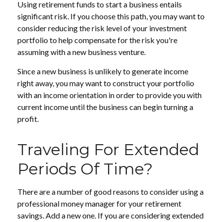
Using retirement funds to start a business entails
significant risk. If you choose this path, you may want to
consider reducing the risk level of your investment
portfolio to help compensate for the risk you're
assuming with a new business venture.
Since a new business is unlikely to generate income
right away, you may want to construct your portfolio
with an income orientation in order to provide you with
current income until the business can begin turning a
profit.
Traveling For Extended
Periods Of Time?
There are a number of good reasons to consider using a
professional money manager for your retirement
savings. Add a new one. If you are considering extended