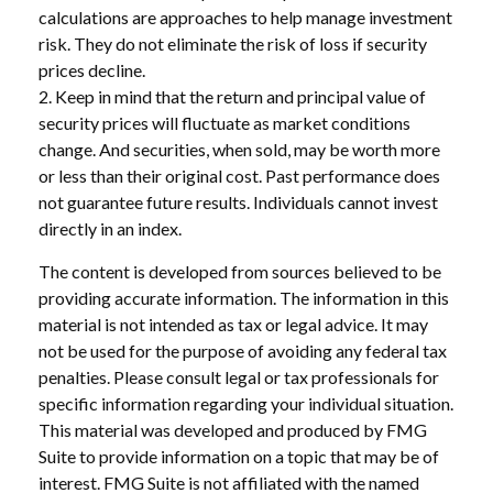
calculations are approaches to help manage investment
risk. They do not eliminate the risk of loss if security
prices decline.
2. Keep in mind that the return and principal value of
security prices will fluctuate as market conditions
change. And securities, when sold, may be worth more
or less than their original cost. Past performance does
not guarantee future results. Individuals cannot invest
directly in an index.
The content is developed from sources believed to be
providing accurate information. The information in this
material is not intended as tax or legal advice. It may
not be used for the purpose of avoiding any federal tax
penalties. Please consult legal or tax professionals for
specific information regarding your individual situation.
This material was developed and produced by FMG
Suite to provide information on a topic that may be of
interest. FMG Suite is not affiliated with the named