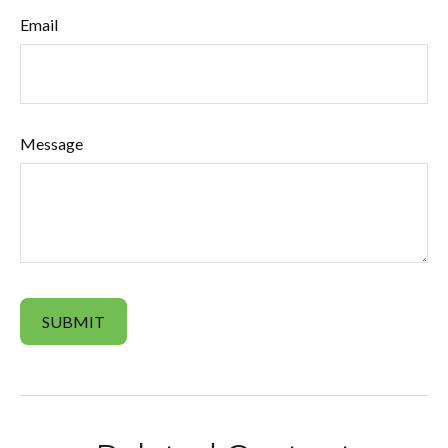
Email
Message