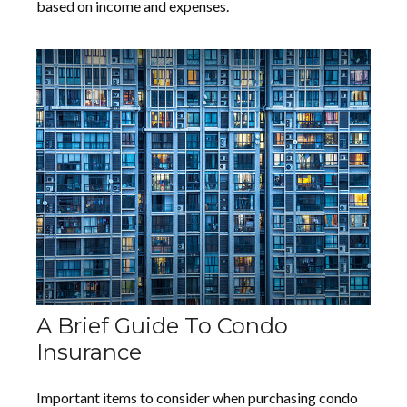
based on income and expenses.
A Brief Guide To Condo
Insurance
Important items to consider when purchasing condo