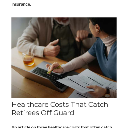
insurance.
Healthcare Costs That Catch
Retirees Off Guard
An article on three healthcare costs that often catch