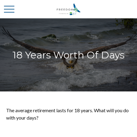
18 Years Worth Of Days
The average retirement lasts for 18 years. What will you do
with your days?