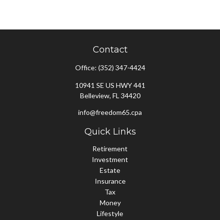
Contact
Office:
(352) 347-4424
10941 SE US HWY 441
Belleview,
FL
34420
info@freedom65.cpa
Quick Links
Retirement
Investment
Estate
Insurance
Tax
Money
Lifestyle