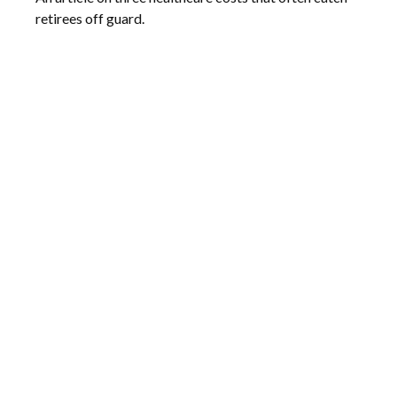
retirees off guard.