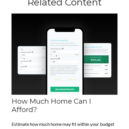
Related Content
How Much Home Can I
Afford?
Estimate how much home may fit within your budget