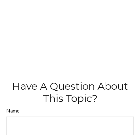
Have A Question About
This Topic?
Name