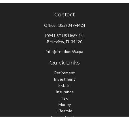
Contact
Office:
(352) 347-4424
10941 SE US HWY 441
Belleview,
FL
34420
info@freedom65.cpa
Quick Links
Retirement
Investment
Estate
Insurance
Tax
Money
Lifestyle
Latest Articles
All Videos