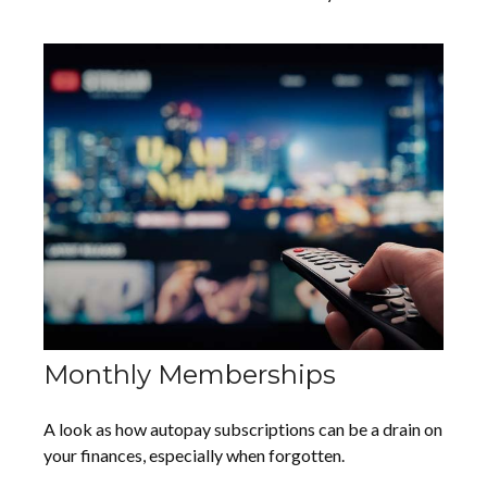
Monthly Memberships
A look as how autopay subscriptions can be a drain on
your finances, especially when forgotten.