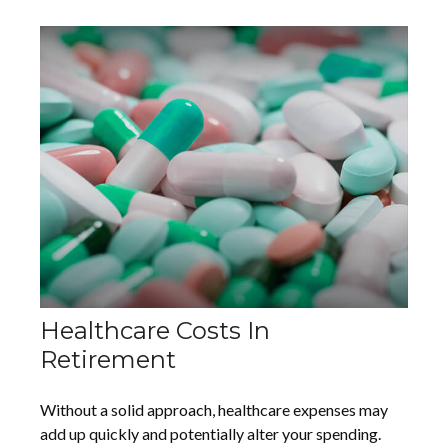
Healthcare Costs In
Retirement
Without a solid approach, healthcare expenses may
add up quickly and potentially alter your spending.