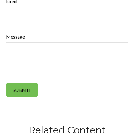
Email
Message
Related Content