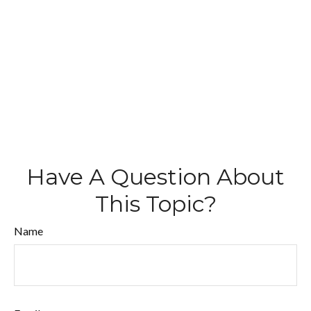
Have A Question About
This Topic?
Name