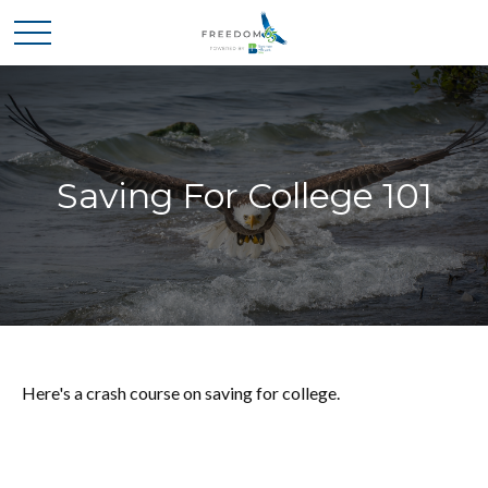
Saving For College 101
Here's a crash course on saving for college.