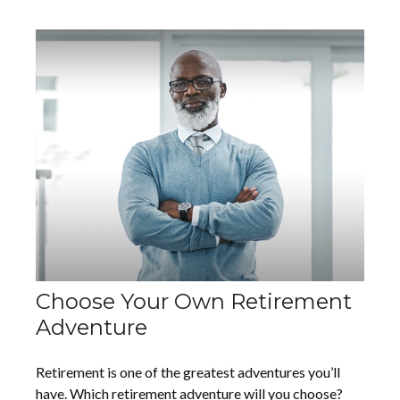
Choose Your Own Retirement
Adventure
Retirement is one of the greatest adventures you’ll
have. Which retirement adventure will you choose?