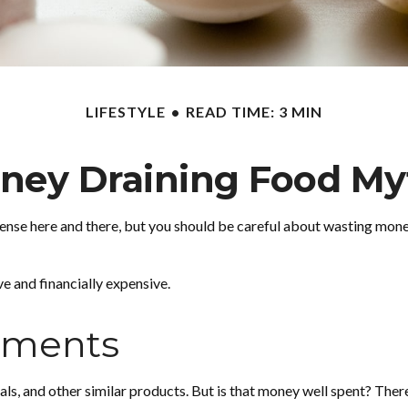
LIFESTYLE
READ TIME: 3 MIN
ney Draining Food My
ense here and there, but you should be careful about wasting mone
ve and financially expensive.
ements
als, and other similar products. But is that money well spent? Ther