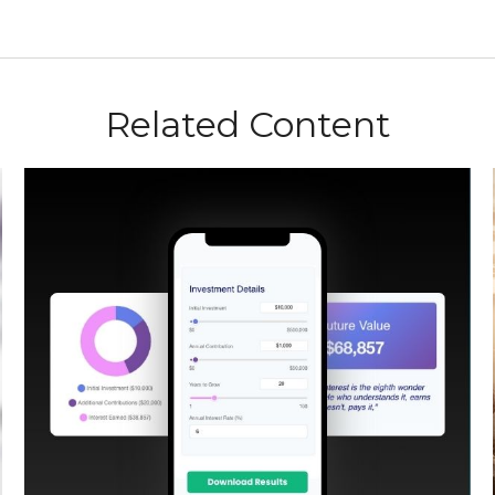
Related Content