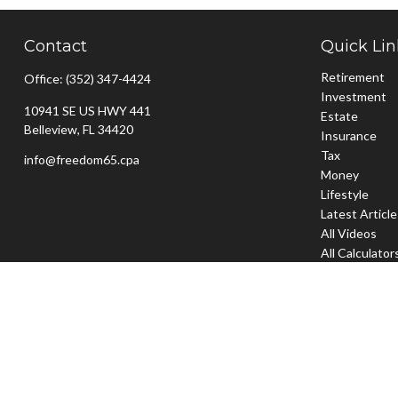
Contact
Quick Lin
Retirement
Office:
(352) 347-4424
Investment
10941 SE US HWY 441
Estate
Belleview,
FL
34420
Insurance
Tax
info@freedom65.cpa
Money
Lifestyle
Latest Articl
All Videos
All Calculator