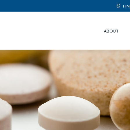
FI
ABOUT