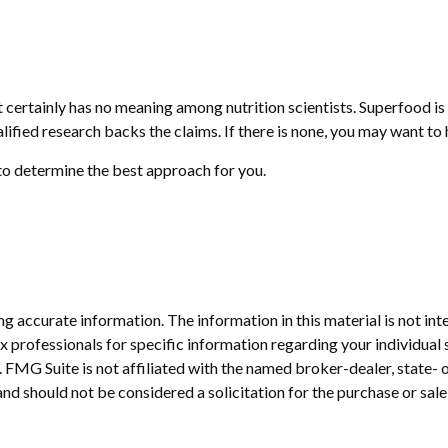
it certainly has no meaning among nutrition scientists. Superfood i
alified research backs the claims. If there is none, you may want t
 to determine the best approach for you.
 accurate information. The information in this material is not inte
 tax professionals for specific information regarding your individ
t. FMG Suite is not affiliated with the named broker-dealer, state-
nd should not be considered a solicitation for the purchase or sale