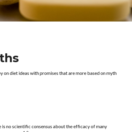
ths
y on diet ideas with promises that are more based on myth
e is no scientific consensus about the efficacy of many