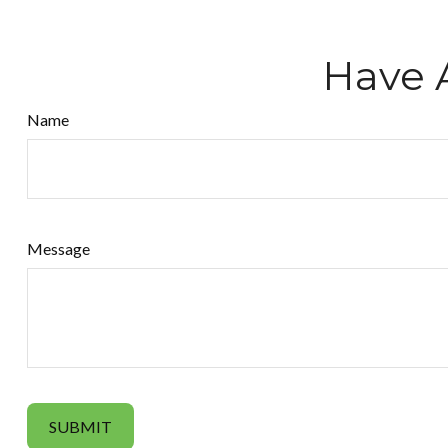
Have 
Name
Message