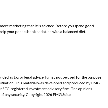
s more marketing than it is science. Before you spend good
o help your pocketbook and stick with a balanced diet.
nded as tax or legal advice. It may not be used for the purpose
ual situation. This material was developed and produced by FMG
 or SEC-registered investment advisory firm. The opinions
 of any security. Copyright
2026 FMG Suite.