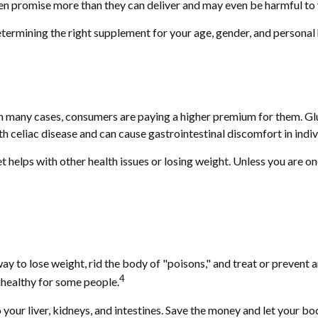
ten promise more than they can deliver and may even be harmful to 
mining the right supplement for your age, gender, and personal hea
 many cases, consumers are paying a higher premium for them. Glute
th celiac disease and can cause gastrointestinal discomfort in indivi
t helps with other health issues or losing weight. Unless you are o
way to lose weight, rid the body of "poisons," and treat or prevent
4
unhealthy for some people.
our liver, kidneys, and intestines. Save the money and let your bod