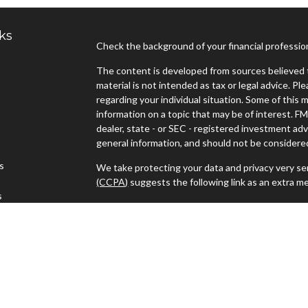
ks
Check the background of your financial professi
The content is developed from sources believed t
material is not intended as tax or legal advice. Pl
regarding your individual situation. Some of thi
information on a topic that may be of interest. FM
dealer, state - or SEC - registered investment ad
general information, and should not be considered 
es
We take protecting your data and privacy very ser
(CCPA)
suggests the following link as an extra m
s
Copyright 2026 FMG Suite.
Advisors must be properly registered in the state
with you. A response to your request for informat
regulation. No information provided on this site is
investments and services mentioned may not be ava
person in any state in which such offer, solicitat
such jurisdictions.