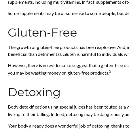
supplements, including multivitamins. In fact, supplements of
Some supplements may be of some use to some people, but deter
Gluten-Free
The growth of gluten-free products has been explosive. And, in
beneficial than detrimental. Gluten is harmful to individuals wi
However, there is no evidence to suggest that a gluten-free die
3
you may be wasting money on gluten-free products.
Detoxing
Body detoxification using special juices has been touted as a 
live up to their billing. Indeed, detoxing may be dangerously 
Your body already does a wonderful job of detoxing, thanks to y