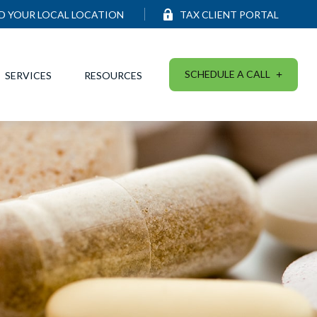
ND YOUR LOCAL LOCATION
TAX CLIENT PORTAL
SCHEDULE A CALL
SERVICES
RESOURCES