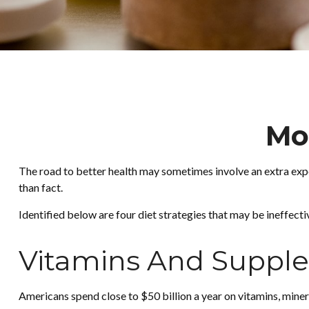
Mo
The road to better health may sometimes involve an extra exp
than fact.
Identified below are four diet strategies that may be ineffecti
Vitamins And Suppl
Americans spend close to $50 billion a year on vitamins, miner