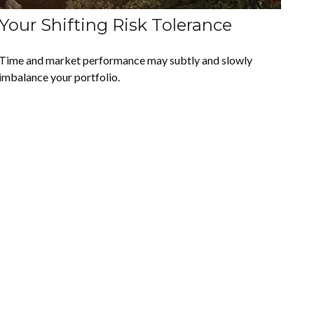
Your Shifting Risk Tolerance
Time and market performance may subtly and slowly
imbalance your portfolio.