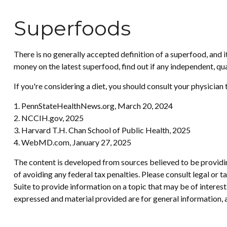
Superfoods
There is no generally accepted definition of a superfood, and 
money on the latest superfood, find out if any independent, qu
If you're considering a diet, you should consult your physician
1. PennStateHealthNews.org, March 20, 2024
2. NCCIH.gov, 2025
3. Harvard T.H. Chan School of Public Health, 2025
4. WebMD.com, January 27, 2025
The content is developed from sources believed to be providing
of avoiding any federal tax penalties. Please consult legal or
Suite to provide information on a topic that may be of interes
expressed and material provided are for general information, a