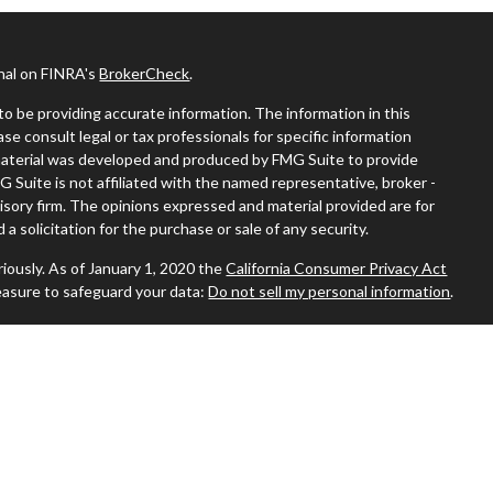
onal on FINRA's
BrokerCheck
.
o be providing accurate information. The information in this
ease consult legal or tax professionals for specific information
s material was developed and produced by FMG Suite to provide
G Suite is not affiliated with the named representative, broker -
visory firm. The opinions expressed and material provided are for
a solicitation for the purchase or sale of any security.
iously. As of January 1, 2020 the
California Consumer Privacy Act
easure to safeguard your data:
Do not sell my personal information
.
 where you live in order to conduct securities-related business
ion might be delayed in order to assure our compliance with this
 intended as a solicitation to buy or sell any security. The
ilable in every state. No security will be offered or sold to any
ion, purchase, or sale would be unlawful under the securities laws of