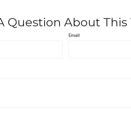
A Question About This 
Email