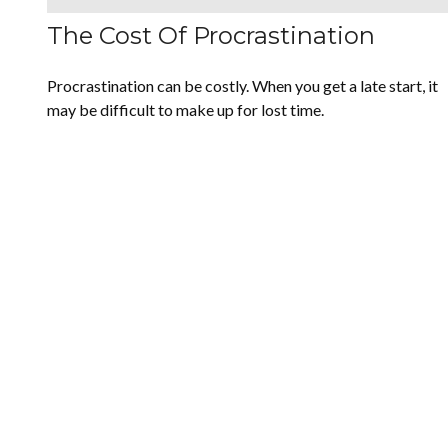
The Cost Of Procrastination
Procrastination can be costly. When you get a late start, it
may be difficult to make up for lost time.