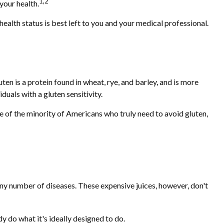
1,2
your health.
lth status is best left to you and your medical professional.
n is a protein found in wheat, rye, and barley, and is more
duals with a gluten sensitivity.
ne of the minority of Americans who truly need to avoid gluten,
 any number of diseases. These expensive juices, however, don't
y do what it's ideally designed to do.