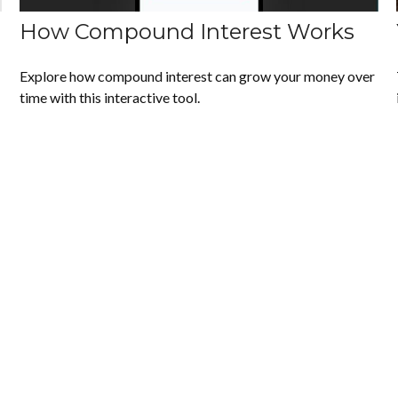
How Compound Interest Works
Explore how compound interest can grow your money over
time with this interactive tool.