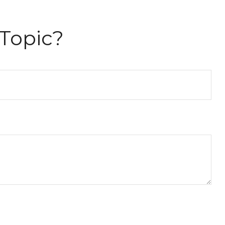
Topic?