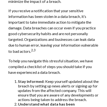
minimize the impact of a breach.
If you receive a notification that your sensitive
information has been stolen in a data breach, it’s
important to take immediate action to mitigate the
damage. Data breaches can occur even if you practice
good cybersecurity habits and are not personally
targeted. Organizations and businesses can leak data
due to human error, leaving your information vulnerable
2,3
to bad actors.
To help you navigate this stressful situation, we have
compiled a checklist of steps you should take if you
have experienced a data breach.
Stay informed:
Keep yourself updated about the
breach by setting up news alerts or signing up for
updates from the affected company. This will
ensure that you are aware of any developments or
actions being taken to address the breach.
Understand what data has been