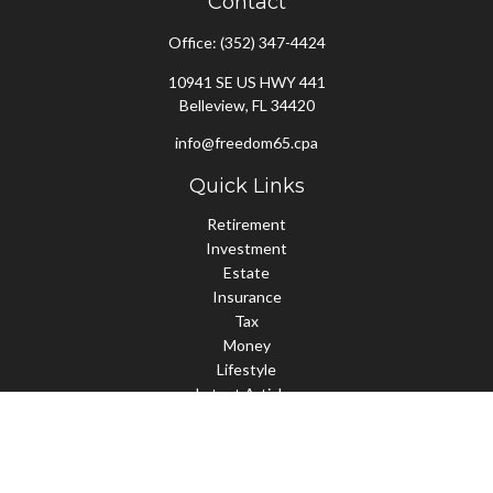
Contact
Office:
(352) 347-4424
10941 SE US HWY 441
Belleview,
FL
34420
info@freedom65.cpa
Quick Links
Retirement
Investment
Estate
Insurance
Tax
Money
Lifestyle
Latest Articles
All Videos
All Calculators
Check the background of your financial professional on FINRA's