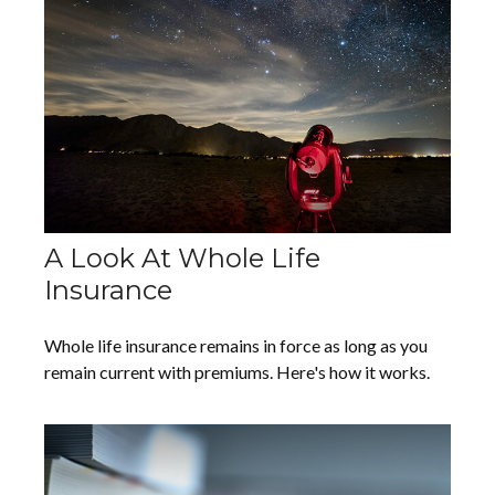
A Look At Whole Life
Insurance
Whole life insurance remains in force as long as you
remain current with premiums. Here's how it works.