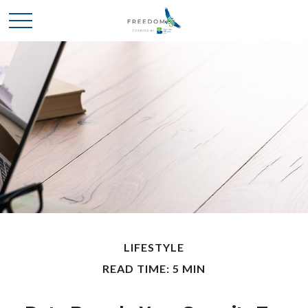
LIFESTYLE
READ TIME: 5 MIN