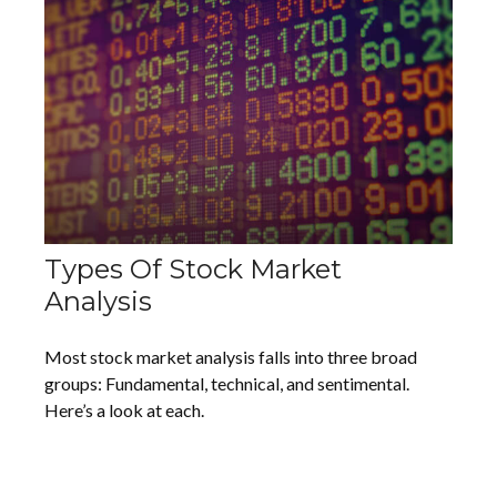
Types Of Stock Market
Analysis
Most stock market analysis falls into three broad
groups: Fundamental, technical, and sentimental.
Here’s a look at each.