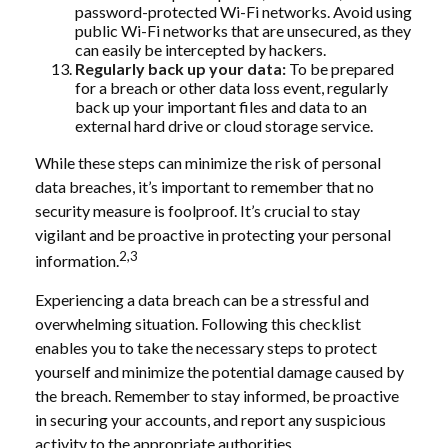
password-protected Wi-Fi networks. Avoid using
public Wi-Fi networks that are unsecured, as they
can easily be intercepted by hackers.
Regularly back up your data:
To be prepared
for a breach or other data loss event, regularly
back up your important files and data to an
external hard drive or cloud storage service.
While these steps can minimize the risk of personal
data breaches, it’s important to remember that no
security measure is foolproof. It’s crucial to stay
vigilant and be proactive in protecting your personal
2,3
information.
Experiencing a data breach can be a stressful and
overwhelming situation. Following this checklist
enables you to take the necessary steps to protect
yourself and minimize the potential damage caused by
the breach. Remember to stay informed, be proactive
in securing your accounts, and report any suspicious
activity to the appropriate authorities.