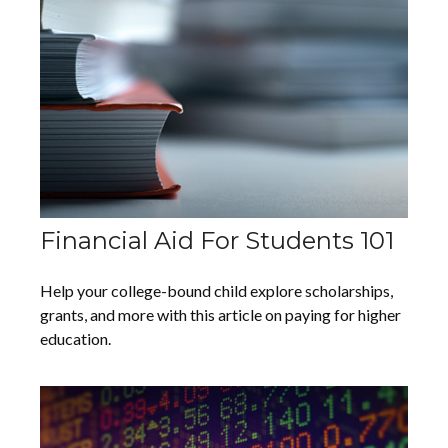
Financial Aid For Students 101
Help your college-bound child explore scholarships,
grants, and more with this article on paying for higher
education.