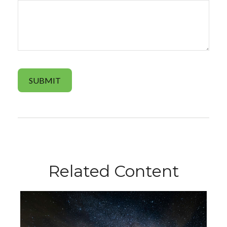
Related Content