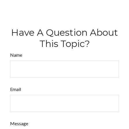
Have A Question About
This Topic?
Name
Email
Message