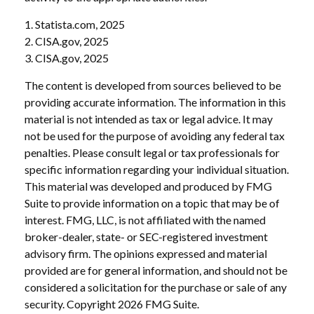
1. Statista.com, 2025
2. CISA.gov, 2025
3. CISA.gov, 2025
The content is developed from sources believed to be
providing accurate information. The information in this
material is not intended as tax or legal advice. It may
not be used for the purpose of avoiding any federal tax
penalties. Please consult legal or tax professionals for
specific information regarding your individual situation.
This material was developed and produced by FMG
Suite to provide information on a topic that may be of
interest. FMG, LLC, is not affiliated with the named
broker-dealer, state- or SEC-registered investment
advisory firm. The opinions expressed and material
provided are for general information, and should not be
considered a solicitation for the purchase or sale of any
security. Copyright
2026 FMG Suite.