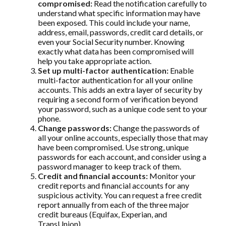
compromised:
Read the notification carefully to
understand what specific information may have
been exposed. This could include your name,
address, email, passwords, credit card details, or
even your Social Security number. Knowing
exactly what data has been compromised will
help you take appropriate action.
Set up multi-factor authentication:
Enable
multi-factor authentication for all your online
accounts. This adds an extra layer of security by
requiring a second form of verification beyond
your password, such as a unique code sent to your
phone.
Change passwords:
Change the passwords of
all your online accounts, especially those that may
have been compromised. Use strong, unique
passwords for each account, and consider using a
password manager to keep track of them.
Credit and financial accounts:
Monitor your
credit reports and financial accounts for any
suspicious activity. You can request a free credit
report annually from each of the three major
credit bureaus (Equifax, Experian, and
TransUnion).