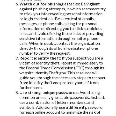
Watch out for phishing attacks:
Be vigilant
against phishing attempts, in which scammers try
to trick you into revealing personal information
or login credentials. Be skeptical of emails,
messages, or phone calls asking for personal
information or directing you to click suspicious
links, and avoid clicking those links or providing
sensitive information through email or phone
calls. When in doubt, contact the organization
directly through its official website or phone
number to verify the request.
Report identity theft:
If you suspect you are a
victim of identity theft, report it immediately to
the Federal Trade Commission (FTC) through its
website IdentityTheft.gov. This resource will
guide you through the necessary steps to recover
from identity theft and protect yourself from
further harm.
Use strong, unique passwords:
Avoid using
common or easily guessable passwords. Instead,
use a combination of letters, numbers, and
symbols. Additionally, use a different password
for each online account to minimize the risk of