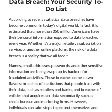
Data Breach: Your Security To-
Do List
According to recent statistics, data breaches have
become common in today’s digital world. In fact, it is
estimated that more than 350 million Americans have
their personal information exposed to data breaches
every year. Whether it’s a major retailer, a subscription
service, or another online platform, the risk of a data
1
breach is a reality that we all face.
Names, email addresses, passwords, and other sensitive
information are being swept up by hackers for
fraudulent activities. These breaches come in two
flavors: breaches of institutions that people trust with
their data, such as retailers and banks, and breaches of
entities that acquire user data secondarily, such as
credit bureaus and marketing firms. However,
individuals can take steps to protect themselves and