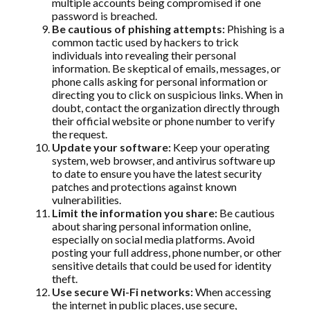
multiple accounts being compromised if one
password is breached.
Be cautious of phishing attempts:
Phishing is a
common tactic used by hackers to trick
individuals into revealing their personal
information. Be skeptical of emails, messages, or
phone calls asking for personal information or
directing you to click on suspicious links. When in
doubt, contact the organization directly through
their official website or phone number to verify
the request.
Update your software:
Keep your operating
system, web browser, and antivirus software up
to date to ensure you have the latest security
patches and protections against known
vulnerabilities.
Limit the information you share:
Be cautious
about sharing personal information online,
especially on social media platforms. Avoid
posting your full address, phone number, or other
sensitive details that could be used for identity
theft.
Use secure Wi-Fi networks:
When accessing
the internet in public places, use secure,