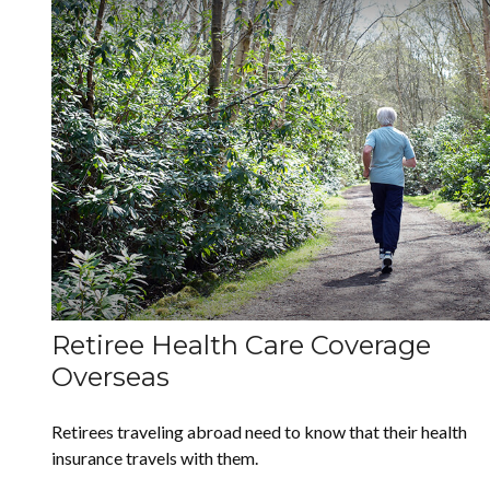
Retiree Health Care Coverage
Overseas
Retirees traveling abroad need to know that their health
insurance travels with them.