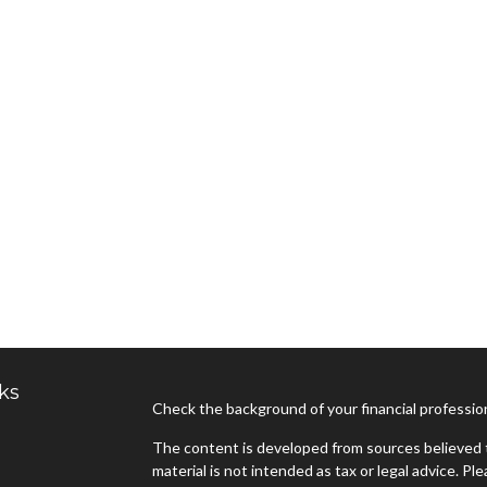
ks
Check the background of your financial professi
The content is developed from sources believed t
material is not intended as tax or legal advice. Pl