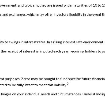
ernment, and typically, they are issued with maturities of 10 to 1
and exchanges, which may offer investors liquidity in the event th
y to swings in interest rates. In a rising interest rate environment, 
the receipt of interest is imputed each year, requiring holders to 
 purposes. Zeros may be bought to fund specific future financial ob
2
d to be fully intact to meet this liability.
 hinges on your individual needs and circumstances. Understandin