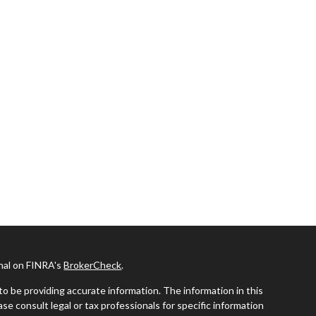
onal on FINRA's
BrokerCheck
.
o be providing accurate information. The information in this
ease consult legal or tax professionals for specific information