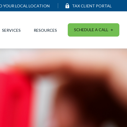
ND YOUR LOCAL LOCATION
TAX CLIENT PORTAL
SCHEDULE A CALL
SERVICES
RESOURCES