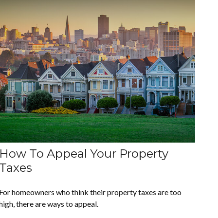
How To Appeal Your Property
Taxes
For homeowners who think their property taxes are too
high, there are ways to appeal.