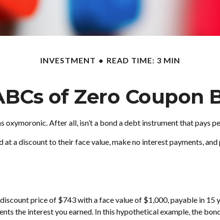
INVESTMENT
READ TIME: 3 MIN
ABCs of Zero Coupon 
ms oxymoronic. After all, isn’t a bond a debt instrument that pays p
at a discount to their face value, make no interest payments, and p
discount price of $743 with a face value of $1,000, payable in 15 ye
nts the interest you earned. In this hypothetical example, the bon