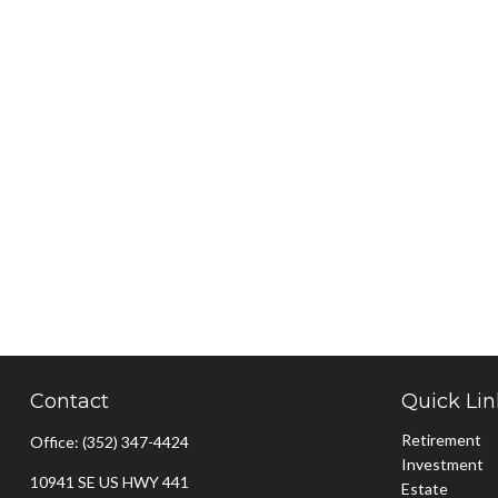
Contact
Quick Lin
Retirement
Office:
(352) 347-4424
Investment
10941 SE US HWY 441
Estate