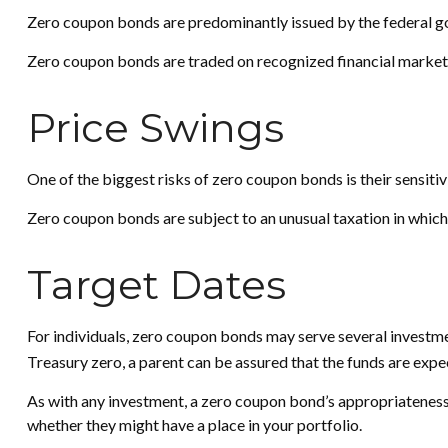
Zero coupon bonds are predominantly issued by the federal gov
Zero coupon bonds are traded on recognized financial markets 
Price Swings
One of the biggest risks of zero coupon bonds is their sensitivit
Zero coupon bonds are subject to an unusual taxation in which 
Target Dates
For individuals, zero coupon bonds may serve several investment
Treasury zero, a parent can be assured that the funds are expecte
As with any investment, a zero coupon bond’s appropriateness
whether they might have a place in your portfolio.