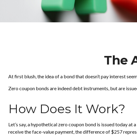
The 
At first blush, the idea of a bond that doesn’t pay interest see
Zero coupon bonds are indeed debt instruments, but are issued 
How Does It Work?
Let’s say, a hypothetical zero coupon bond is issued today at a 
receive the face-value payment, the difference of $257 represe