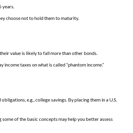
5 years.
ey choose not to hold them to maturity.
their value is likely to fall more than other bonds.
pay income taxes on what is called “phantom income.”
ligations, e.g., college savings. By placing them in a U.S.
g some of the basic concepts may help you better assess