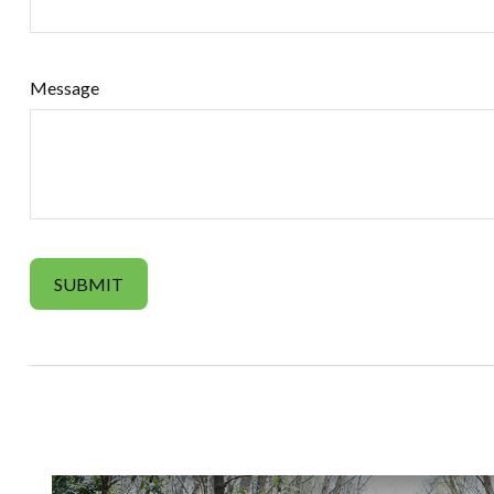
Message