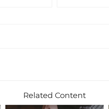
Related Content