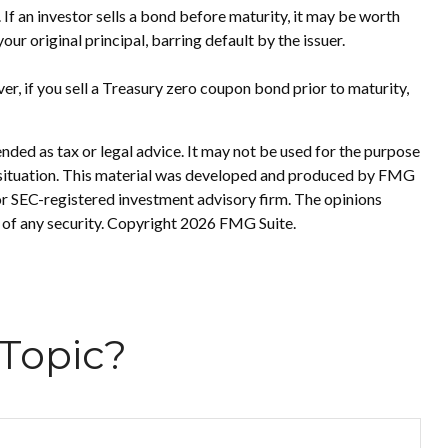
s. If an investor sells a bond before maturity, it may be worth
our original principal, barring default by the issuer.
r, if you sell a Treasury zero coupon bond prior to maturity,
nded as tax or legal advice. It may not be used for the purpose
ual situation. This material was developed and produced by FMG
 or SEC-registered investment advisory firm. The opinions
 of any security. Copyright
2026 FMG Suite.
Topic?