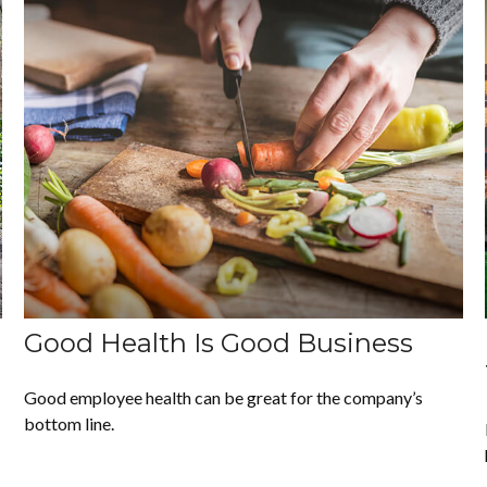
Good Health Is Good Business
Good employee health can be great for the company’s
bottom line.