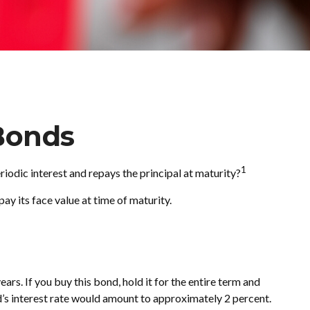
Bonds
1
eriodic interest and repays the principal at maturity?
ay its face value at time of maturity.
ars. If you buy this bond, hold it for the entire term and
d’s interest rate would amount to approximately 2 percent.