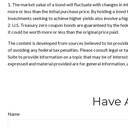
1. The market value of a bond will fluctuate with changes in inte
more or less than the initial purchase price. By holding a bond 
Investments seeking to achieve higher yields also involve a hig
2. U.S. Treasury zero coupon bonds are guaranteed by the fede
it could be worth more or less than the original price paid.
The content is developed from sources believed to be providing
of avoiding any federal tax penalties. Please consult legal or
Suite to provide information on a topic that may be of interes
expressed and material provided are for general information, a
Have 
Name