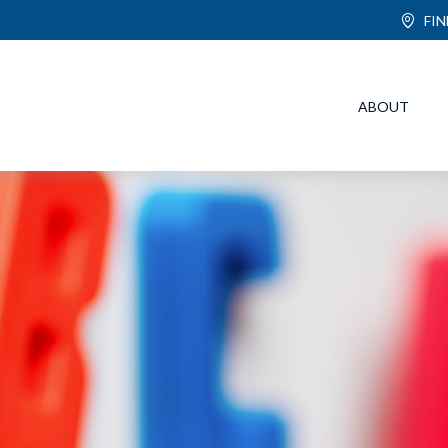
FI
ABOUT