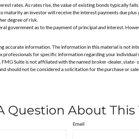
rest rates. As rates rise, the value of existing bonds typically fall
to maturity an investor will receive the interest payments due plus y
her degree of risk.
ral government as to the payment of principal and interest. Howeve
 accurate information. The information in this material is not inte
 tax professionals for specific information regarding your individ
t. FMG Suite is not affiliated with the named broker-dealer, state-
nd should not be considered a solicitation for the purchase or sale
A Question About This 
Email