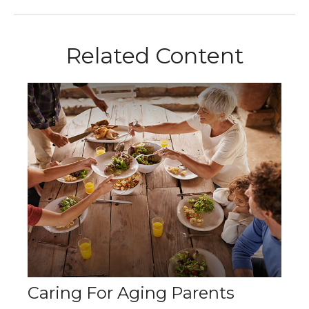
Related Content
Caring For Aging Parents