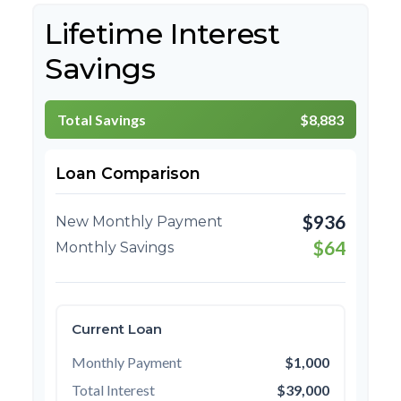
Lifetime Interest
Savings
Total Savings
$8,883
Loan Comparison
$936
New Monthly Payment
$64
Monthly Savings
Current Loan
Monthly Payment
$1,000
Total Interest
$39,000