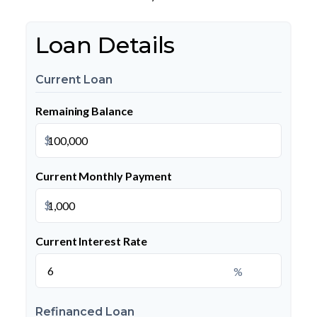
Loan Details
Current Loan
Remaining Balance
$
Current Monthly Payment
$
Current Interest Rate
%
Refinanced Loan