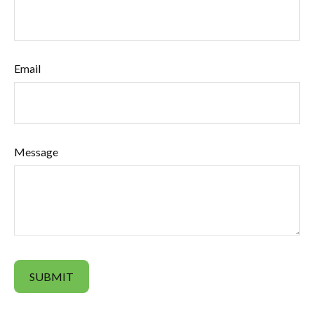
Email
Message