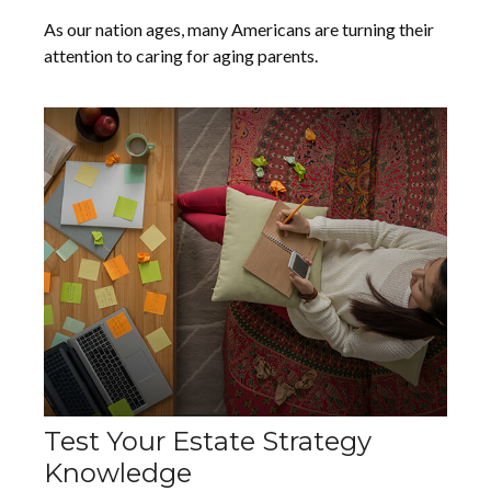
As our nation ages, many Americans are turning their
attention to caring for aging parents.
Test Your Estate Strategy
Knowledge