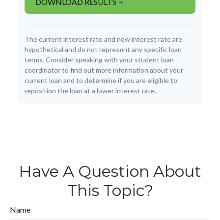
DOWNLOAD RESULTS
The current interest rate and new interest rate are
hypothetical and do not represent any specific loan
terms. Consider speaking with your student loan
coordinator to find out more information about your
current loan and to determine if you are eligible to
reposition the loan at a lower interest rate.
Have A Question About
This Topic?
Name