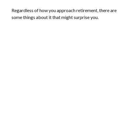
Regardless of how you approach retirement, there are
some things about it that might surprise you.