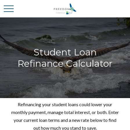
Student Loan
Refinance Calculator
Refinancing your student loans could lower your
monthly payment, manage total interest, or both. Enter
your current loan terms and a new rate below to find
out how much you stand to save.