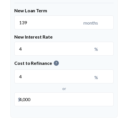
New Loan Term
months
New Interest Rate
%
Cost to Refinance
?
%
or
$