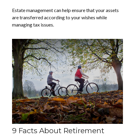
Estate management can help ensure that your assets
are transferred according to your wishes while
managing tax issues.
9 Facts About Retirement