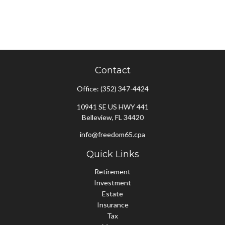
Contact
Office:
(352) 347-4424
10941 SE US HWY 441
Belleview,
FL
34420
info@freedom65.cpa
Quick Links
Retirement
Investment
Estate
Insurance
Tax