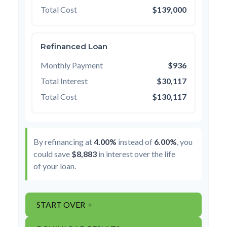
Total Cost
$139,000
Refinanced Loan
Monthly Payment
$936
Total Interest
$30,117
Total Cost
$130,117
By refinancing at
4.00%
instead of
6.00%
, you
could save
$8,883
in interest over the life
of your loan.
START OVER