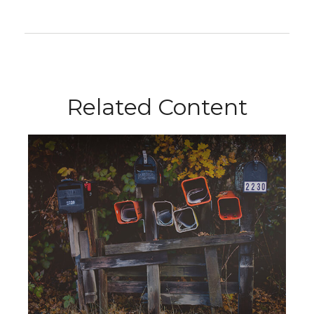
Related Content