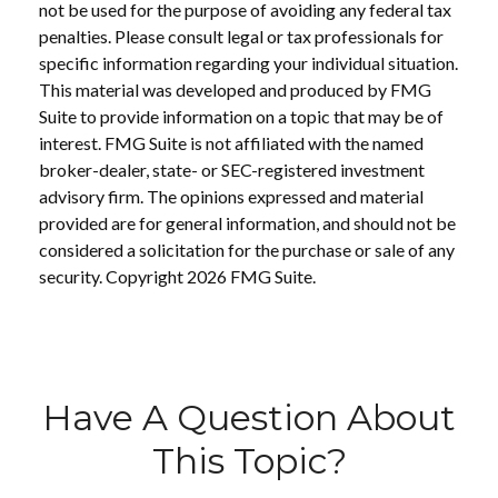
not be used for the purpose of avoiding any federal tax
penalties. Please consult legal or tax professionals for
specific information regarding your individual situation.
This material was developed and produced by FMG
Suite to provide information on a topic that may be of
interest. FMG Suite is not affiliated with the named
broker-dealer, state- or SEC-registered investment
advisory firm. The opinions expressed and material
provided are for general information, and should not be
considered a solicitation for the purchase or sale of any
security. Copyright
2026 FMG Suite.
Have A Question About
This Topic?