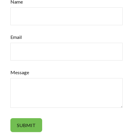
Name
Email
Message