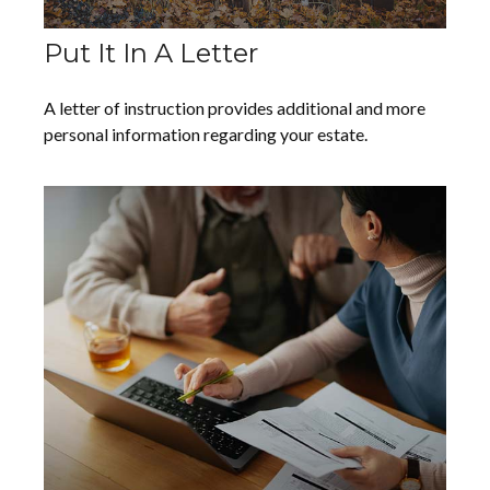
Put It In A Letter
A letter of instruction provides additional and more
personal information regarding your estate.