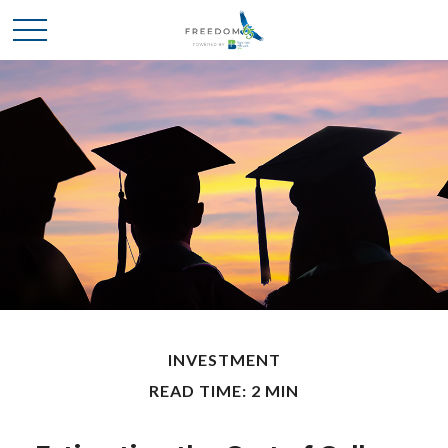
INVESTMENT
READ TIME: 2 MIN