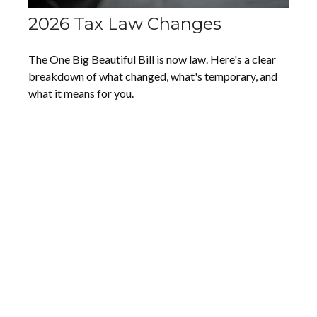
2026 Tax Law Changes
The One Big Beautiful Bill is now law. Here's a clear
breakdown of what changed, what's temporary, and
what it means for you.