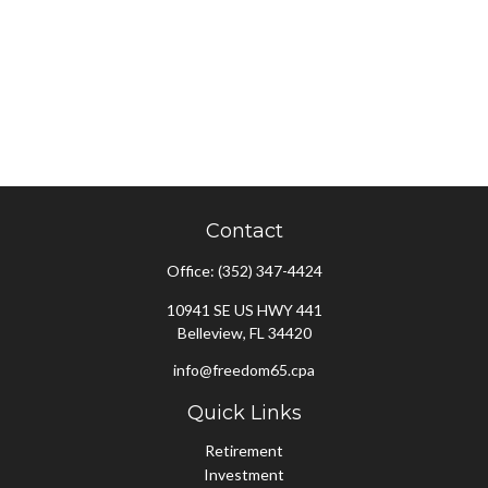
Contact
Office:
(352) 347-4424
10941 SE US HWY 441
Belleview,
FL
34420
info@freedom65.cpa
Quick Links
Retirement
Investment