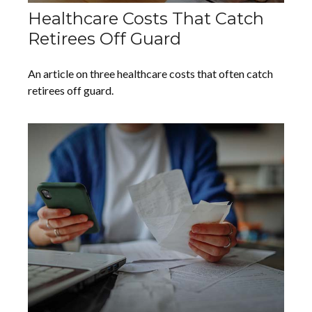
Healthcare Costs That Catch
Retirees Off Guard
An article on three healthcare costs that often catch
retirees off guard.