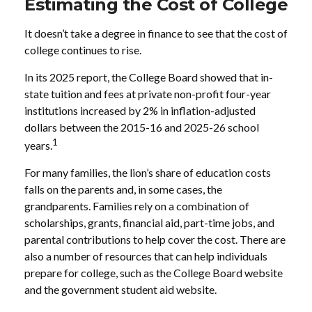
Estimating the Cost of College
It doesn’t take a degree in finance to see that the cost of
college continues to rise.
In its 2025 report, the College Board showed that in-
state tuition and fees at private non-profit four-year
institutions increased by 2% in inflation-adjusted
dollars between the 2015-16 and 2025-26 school
1
years.
For many families, the lion’s share of education costs
falls on the parents and, in some cases, the
grandparents. Families rely on a combination of
scholarships, grants, financial aid, part-time jobs, and
parental contributions to help cover the cost. There are
also a number of resources that can help individuals
prepare for college, such as the College Board website
and the government student aid website.