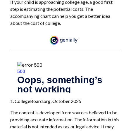
If your child is approaching college age, a good first
step is estimating the potential costs. The
accompanying chart can help you get a better idea
about the cost of college.
1. CollegeBoard.org, October 2025
The content is developed from sources believed to be
providing accurate information. The information in this
material is not intended as tax or legal advice. It may