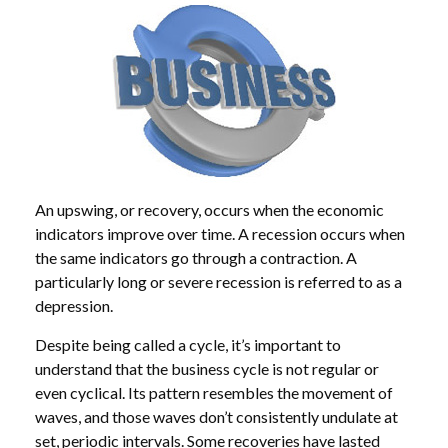
An upswing, or recovery, occurs when the economic
indicators improve over time. A recession occurs when
the same indicators go through a contraction. A
particularly long or severe recession is referred to as a
depression.
Despite being called a cycle, it’s important to
understand that the business cycle is not regular or
even cyclical. Its pattern resembles the movement of
waves, and those waves don’t consistently undulate at
set, periodic intervals. Some recoveries have lasted