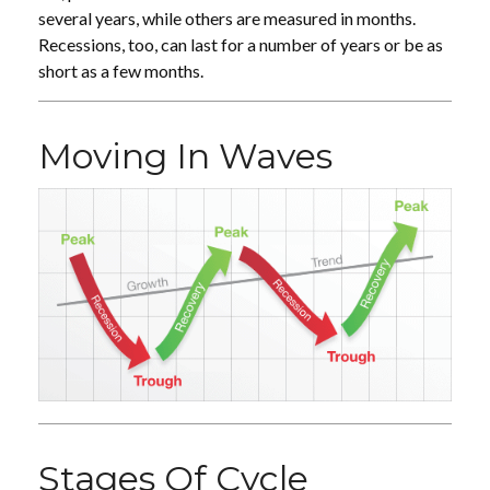
several years, while others are measured in months.
Recessions, too, can last for a number of years or be as
short as a few months.
Moving In Waves
Stages Of Cycle