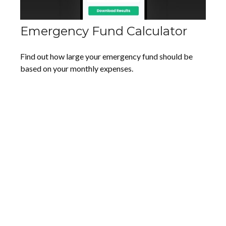
Emergency Fund Calculator
Find out how large your emergency fund should be
based on your monthly expenses.