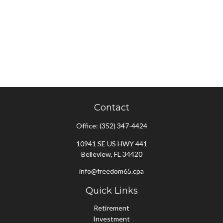
Contact
Office:
(352) 347-4424
10941 SE US HWY 441
Belleview,
FL
34420
info@freedom65.cpa
Quick Links
Retirement
Investment