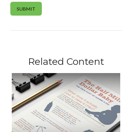
Related Content