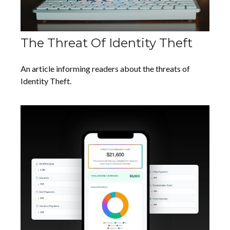
The Threat Of Identity Theft
An article informing readers about the threats of
Identity Theft.