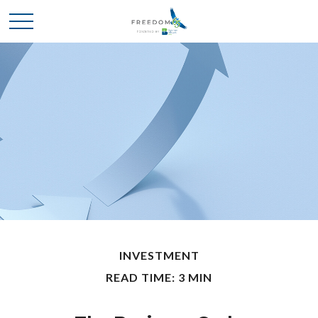
INVESTMENT
READ TIME: 3 MIN