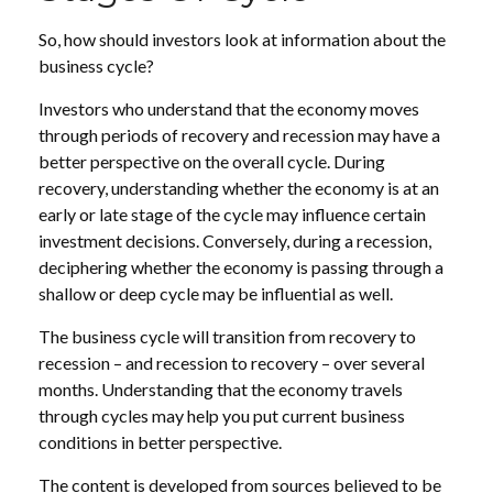
So, how should investors look at information about the
business cycle?
Investors who understand that the economy moves
through periods of recovery and recession may have a
better perspective on the overall cycle. During
recovery, understanding whether the economy is at an
early or late stage of the cycle may influence certain
investment decisions. Conversely, during a recession,
deciphering whether the economy is passing through a
shallow or deep cycle may be influential as well.
The business cycle will transition from recovery to
recession – and recession to recovery – over several
months. Understanding that the economy travels
through cycles may help you put current business
conditions in better perspective.
The content is developed from sources believed to be