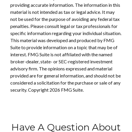
providing accurate information. The information in this
material is not intended as tax or legal advice. It may
not be used for the purpose of avoiding any federal tax
penalties. Please consult legal or tax professionals for
specific information regarding your individual situation.
This material was developed and produced by FMG
Suite to provide information on a topic that may be of
interest. FMG Suite is not affiliated with the named
broker-dealer, state- or SEC-registered investment
advisory firm. The opinions expressed and material
provided are for general information, and should not be
considered a solicitation for the purchase or sale of any
security. Copyright
2026 FMG Suite.
Have A Question About