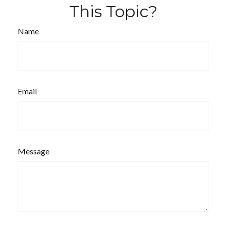
This Topic?
Name
Email
Message