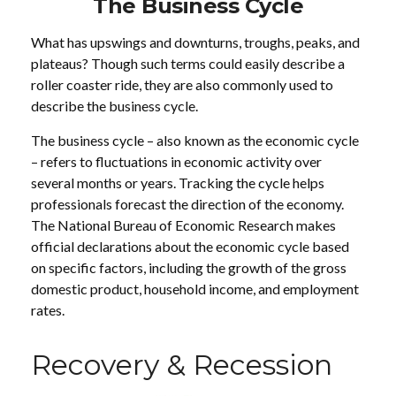
The Business Cycle
What has upswings and downturns, troughs, peaks, and
plateaus? Though such terms could easily describe a
roller coaster ride, they are also commonly used to
describe the business cycle.
The business cycle – also known as the economic cycle
– refers to fluctuations in economic activity over
several months or years. Tracking the cycle helps
professionals forecast the direction of the economy.
The National Bureau of Economic Research makes
official declarations about the economic cycle based
on specific factors, including the growth of the gross
domestic product, household income, and employment
rates.
Recovery & Recession