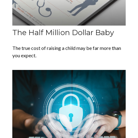
The Half Million Dollar Baby
The true cost of raising a child may be far more than
you expect.