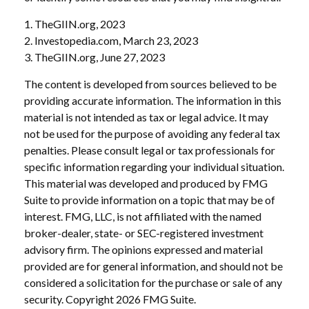
1. TheGIIN.org, 2023
2. Investopedia.com, March 23, 2023
3. TheGIIN.org, June 27, 2023
The content is developed from sources believed to be
providing accurate information. The information in this
material is not intended as tax or legal advice. It may
not be used for the purpose of avoiding any federal tax
penalties. Please consult legal or tax professionals for
specific information regarding your individual situation.
This material was developed and produced by FMG
Suite to provide information on a topic that may be of
interest. FMG, LLC, is not affiliated with the named
broker-dealer, state- or SEC-registered investment
advisory firm. The opinions expressed and material
provided are for general information, and should not be
considered a solicitation for the purchase or sale of any
security. Copyright
2026 FMG Suite.