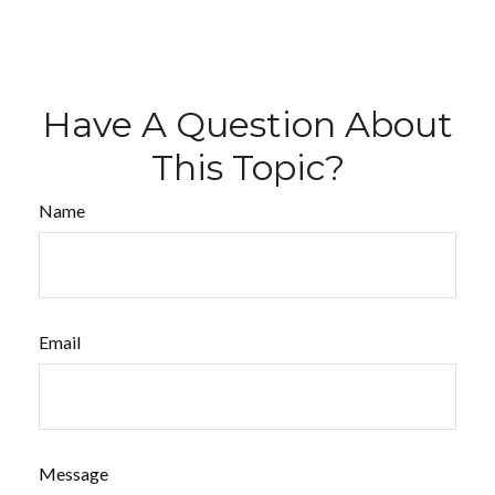
Have A Question About
This Topic?
Name
Email
Message