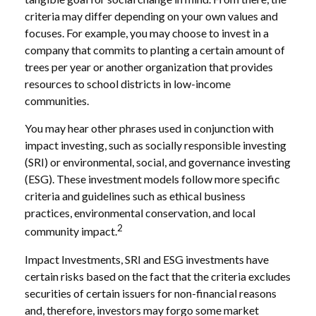
criteria may differ depending on your own values and
focuses. For example, you may choose to invest in a
company that commits to planting a certain amount of
trees per year or another organization that provides
resources to school districts in low-income
communities.
You may hear other phrases used in conjunction with
impact investing, such as socially responsible investing
(SRI) or environmental, social, and governance investing
(ESG). These investment models follow more specific
criteria and guidelines such as ethical business
practices, environmental conservation, and local
2
community impact.
Impact Investments, SRI and ESG investments have
certain risks based on the fact that the criteria excludes
securities of certain issuers for non-financial reasons
and, therefore, investors may forgo some market