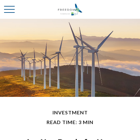
INVESTMENT
READ TIME: 3 MIN