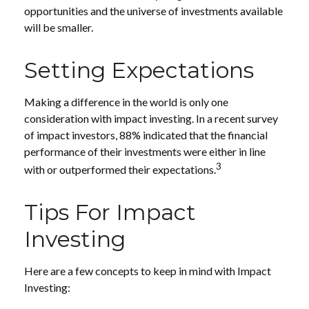
opportunities and the universe of investments available
will be smaller.
Setting Expectations
Making a difference in the world is only one
consideration with impact investing. In a recent survey
of impact investors, 88% indicated that the financial
performance of their investments were either in line
3
with or outperformed their expectations.
Tips For Impact
Investing
Here are a few concepts to keep in mind with Impact
Investing: