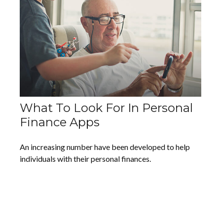
What To Look For In Personal
Finance Apps
An increasing number have been developed to help
individuals with their personal finances.