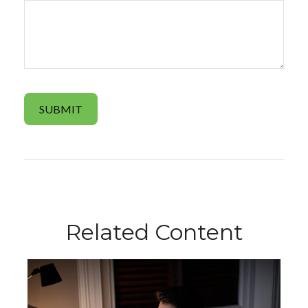
Related Content