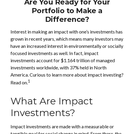
Are You Ready for Your
Portfolio to Make a
Difference?
Interest in making an impact with one’s investments has
grown in recent years, which means many investors may
have an increased interest in environmentally or socially
focused investments as well. In fact, impact
investments account for $1.164 trillion of managed
investments worldwide, with 37% held in North
America. Curious to learn more about impact investing?
1
Read on.
What Are Impact
Investments?
Impact investments are made with a measurable or
tangible goal for social change in mind. From there, the