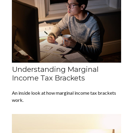
Understanding Marginal
Income Tax Brackets
An inside look at how marginal income tax brackets
work.