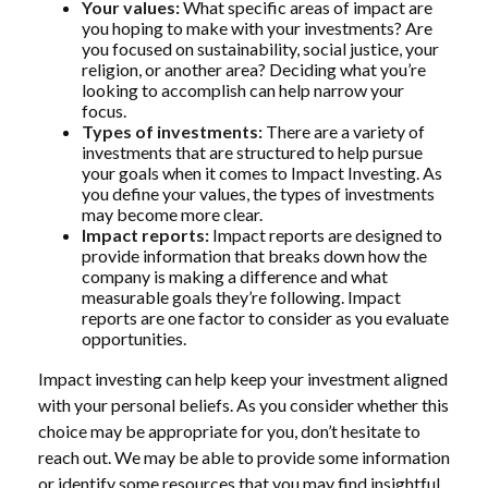
Your values:
What specific areas of impact are
you hoping to make with your investments? Are
you focused on sustainability, social justice, your
religion, or another area? Deciding what you’re
looking to accomplish can help narrow your
focus.
Types of investments:
There are a variety of
investments that are structured to help pursue
your goals when it comes to Impact Investing. As
you define your values, the types of investments
may become more clear.
Impact reports:
Impact reports are designed to
provide information that breaks down how the
company is making a difference and what
measurable goals they’re following. Impact
reports are one factor to consider as you evaluate
opportunities.
Impact investing can help keep your investment aligned
with your personal beliefs. As you consider whether this
choice may be appropriate for you, don’t hesitate to
reach out. We may be able to provide some information
or identify some resources that you may find insightful.