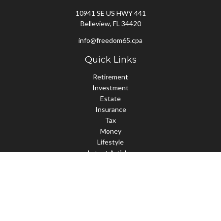
10941 SE US HWY 441
Belleview,
FL
34420
info@freedom65.cpa
Quick Links
Retirement
Investment
Estate
Insurance
Tax
Money
Lifestyle
Latest Articles
All Videos
All Calculators
Check the background of your financial professional on FINRA's
BrokerCheck
.