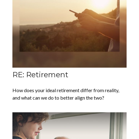
RE: Retirement
How does your ideal retirement differ from reality,
and what can we do to better align the two?