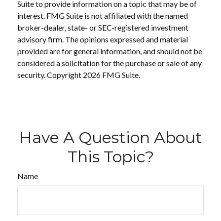
Suite to provide information on a topic that may be of
interest. FMG Suite is not affiliated with the named
broker-dealer, state- or SEC-registered investment
advisory firm. The opinions expressed and material
provided are for general information, and should not be
considered a solicitation for the purchase or sale of any
security. Copyright
2026 FMG Suite.
Have A Question About
This Topic?
Name