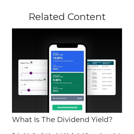
Related Content
What Is The Dividend Yield?