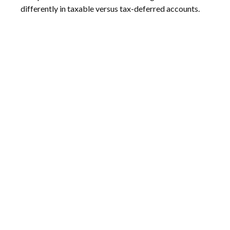
differently in taxable versus tax-deferred accounts.