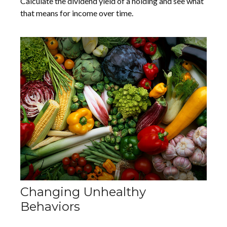
Calculate the dividend yield of a holding and see what
that means for income over time.
Changing Unhealthy
Behaviors