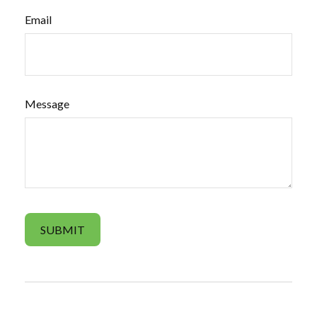
Email
Message