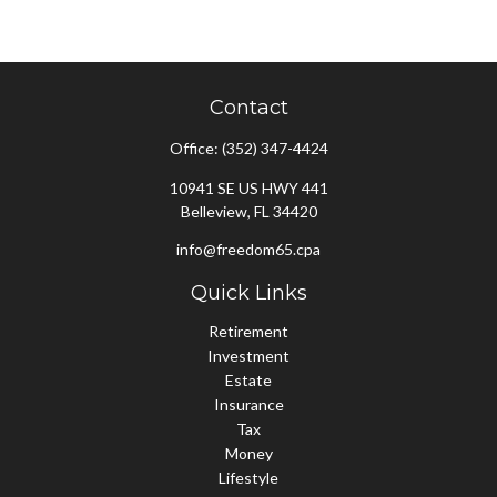
Contact
Office:
(352) 347-4424
10941 SE US HWY 441
Belleview,
FL
34420
info@freedom65.cpa
Quick Links
Retirement
Investment
Estate
Insurance
Tax
Money
Lifestyle