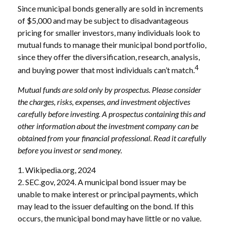
Since municipal bonds generally are sold in increments
of $5,000 and may be subject to disadvantageous
pricing for smaller investors, many individuals look to
mutual funds to manage their municipal bond portfolio,
since they offer the diversification, research, analysis,
4
and buying power that most individuals can’t match.
Mutual funds are sold only by prospectus. Please consider
the charges, risks, expenses, and investment objectives
carefully before investing. A prospectus containing this and
other information about the investment company can be
obtained from your financial professional. Read it carefully
before you invest or send money.
1. Wikipedia.org, 2024
2. SEC.gov, 2024. A municipal bond issuer may be
unable to make interest or principal payments, which
may lead to the issuer defaulting on the bond. If this
occurs, the municipal bond may have little or no value.