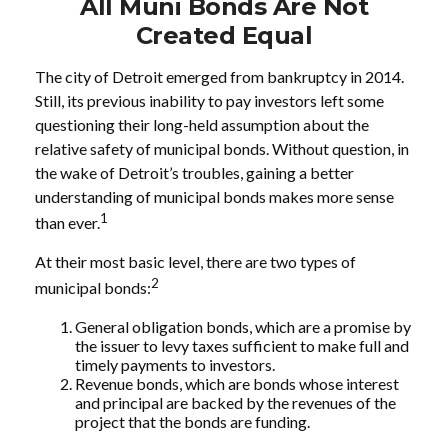
All Muni Bonds Are Not
Created Equal
The city of Detroit emerged from bankruptcy in 2014.
Still, its previous inability to pay investors left some
questioning their long-held assumption about the
relative safety of municipal bonds. Without question, in
the wake of Detroit’s troubles, gaining a better
understanding of municipal bonds makes more sense
1
than ever.
At their most basic level, there are two types of
2
municipal bonds:
General obligation bonds, which are a promise by
the issuer to levy taxes sufficient to make full and
timely payments to investors.
Revenue bonds, which are bonds whose interest
and principal are backed by the revenues of the
project that the bonds are funding.