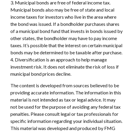
3. Municipal bonds are free of federal income tax.
Municipal bonds also may be free of state and local
income taxes for investors who live in the area where
the bond was issued. If a bondholder purchases shares
of a municipal bond fund that invests in bonds issued by
other states, the bondholder may have to pay income
taxes. It’s possible that the interest on certain municipal
bonds may be determined to be taxable after purchase.
4. Diversification is an approach to help manage
investment risk. It does not eliminate the risk of loss if
municipal bond prices decline.
The content is developed from sources believed to be
providing accurate information. The information in this
material is not intended as tax or legal advice. It may
not be used for the purpose of avoiding any federal tax
penalties. Please consult legal or tax professionals for
specific information regarding your individual situation.
This material was developed and produced by FMG