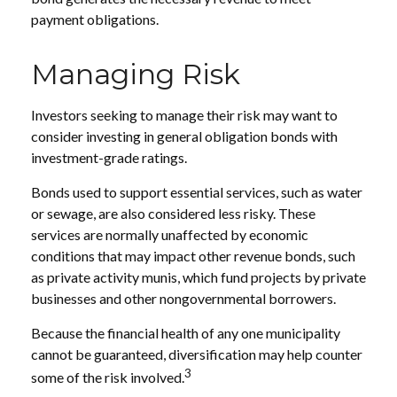
payment obligations.
Managing Risk
Investors seeking to manage their risk may want to
consider investing in general obligation bonds with
investment-grade ratings.
Bonds used to support essential services, such as water
or sewage, are also considered less risky. These
services are normally unaffected by economic
conditions that may impact other revenue bonds, such
as private activity munis, which fund projects by private
businesses and other nongovernmental borrowers.
Because the financial health of any one municipality
cannot be guaranteed, diversification may help counter
3
some of the risk involved.