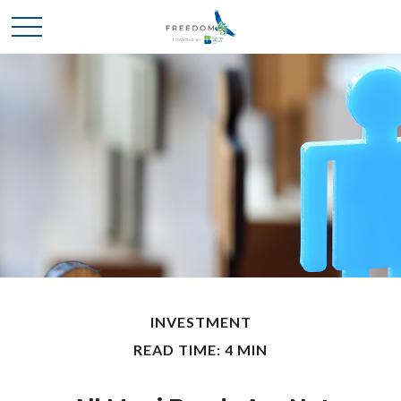
INVESTMENT
READ TIME: 4 MIN