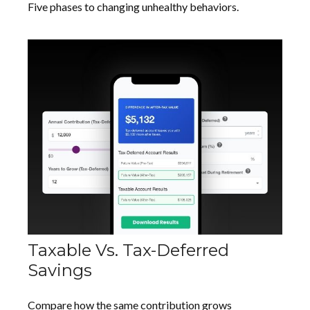
Five phases to changing unhealthy behaviors.
Taxable Vs. Tax-Deferred
Savings
Compare how the same contribution grows