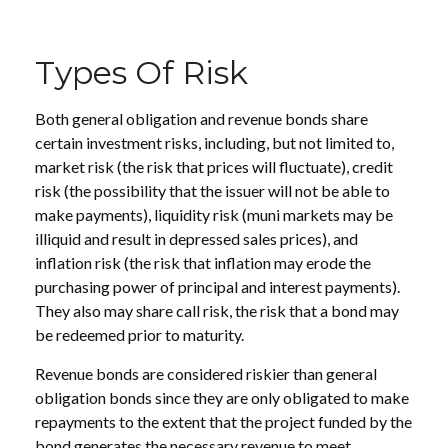
Types Of Risk
Both general obligation and revenue bonds share
certain investment risks, including, but not limited to,
market risk (the risk that prices will fluctuate), credit
risk (the possibility that the issuer will not be able to
make payments), liquidity risk (muni markets may be
illiquid and result in depressed sales prices), and
inflation risk (the risk that inflation may erode the
purchasing power of principal and interest payments).
They also may share call risk, the risk that a bond may
be redeemed prior to maturity.
Revenue bonds are considered riskier than general
obligation bonds since they are only obligated to make
repayments to the extent that the project funded by the
bond generates the necessary revenue to meet