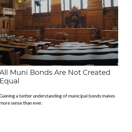
All Muni Bonds Are Not Created
Equal
Gaining a better understanding of municipal bonds makes
more sense than ever.