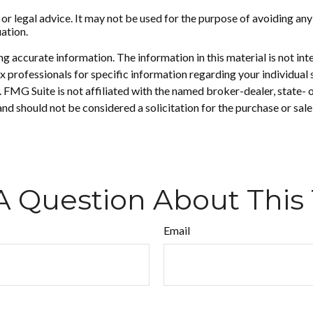
 or legal advice. It may not be used for the purpose of avoiding any
uation.
 accurate information. The information in this material is not inte
 tax professionals for specific information regarding your individ
t. FMG Suite is not affiliated with the named broker-dealer, state-
nd should not be considered a solicitation for the purchase or sale
A Question About This 
Email