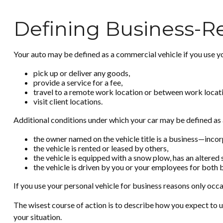
Defining Business-R
Your auto may be defined as a commercial vehicle if you use yo
pick up or deliver any goods,
provide a service for a fee,
travel to a remote work location or between work locati
visit client locations.
Additional conditions under which your car may be defined as 
the owner named on the vehicle title is a business—inco
the vehicle is rented or leased by others,
the vehicle is equipped with a snow plow, has an altered
the vehicle is driven by you or your employees for both 
If you use your personal vehicle for business reasons only occa
The wisest course of action is to describe how you expect to u
your situation.