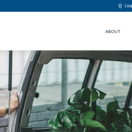
FI
ABOUT