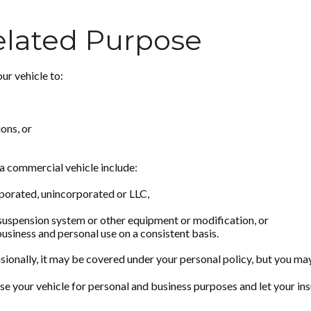
elated Purpose
ur vehicle to:
ons, or
a commercial vehicle include:
rporated, unincorporated or LLC,
 suspension system or other equipment or modification, or
business and personal use on a consistent basis.
sionally, it may be covered under your personal policy, but you may
se your vehicle for personal and business purposes and let your in