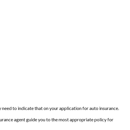
 need to indicate that on your application for auto insurance.
surance agent guide you to the most appropriate policy for