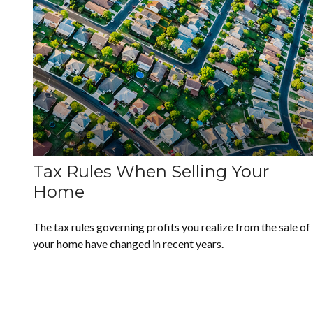
Tax Rules When Selling Your
Home
The tax rules governing profits you realize from the sale of
your home have changed in recent years.