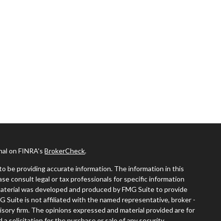
onal on FINRA's
BrokerCheck
.
o be providing accurate information. The information in this
ease consult legal or tax professionals for specific information
s material was developed and produced by FMG Suite to provide
G Suite is not affiliated with the named representative, broker -
visory firm. The opinions expressed and material provided are for
a solicitation for the purchase or sale of any security.