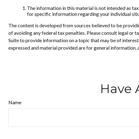
The information in this material is not intended as tax
for specific information regarding your individual sit
The content is developed from sources believed to be providing
of avoiding any federal tax penalties. Please consult legal or
Suite to provide information on a topic that may be of interes
expressed and material provided are for general information, a
Have 
Name