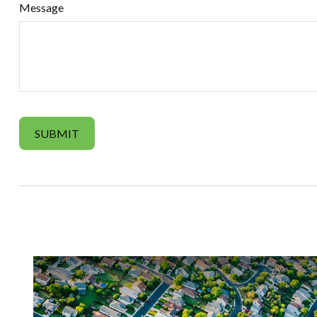
Message