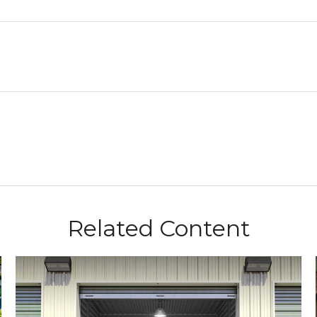
Related Content