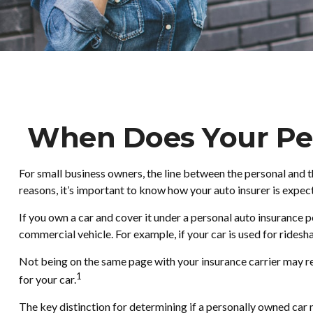
When Does Your Per
For small business owners, the line between the personal and t
reasons, it’s important to know how your auto insurer is expe
If you own a car and cover it under a personal auto insurance
commercial vehicle. For example, if your car is used for ridesh
Not being on the same page with your insurance carrier may resul
1
for your car.
The key distinction for determining if a personally owned car