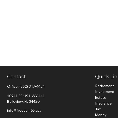
Contact
Quick Lin
Retirement
Office:
(352) 347-4424
Investment
10941 SE US HWY 441
Estate
Belleview,
FL
34420
Insurance
Tax
info@freedom65.cpa
Money