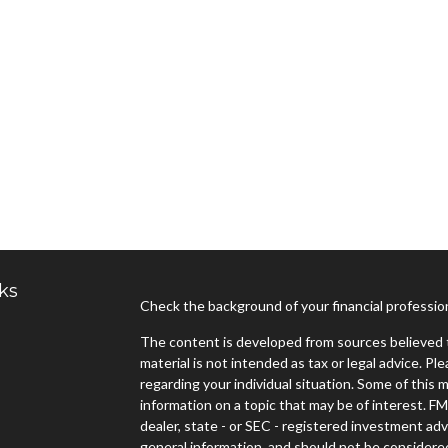
ks
Check the background of your financial professi
The content is developed from sources believed t
material is not intended as tax or legal advice. Pl
regarding your individual situation. Some of thi
information on a topic that may be of interest. FM
dealer, state - or SEC - registered investment ad
general information, and should not be considered 