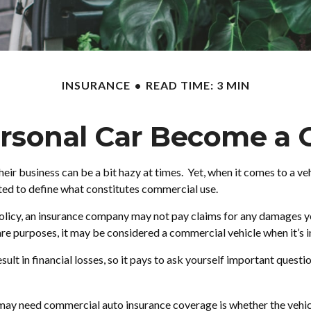
INSURANCE
READ TIME: 3 MIN
sonal Car Become a 
heir business can be a bit hazy at times. Yet, when it comes to a v
cted to define what constitutes commercial use.
 policy, an insurance company may not pay claims for any damages y
are purposes, it may be considered a commercial vehicle when it’s i
t in financial losses, so it pays to ask yourself important question
 may need commercial auto insurance coverage is whether the vehicl