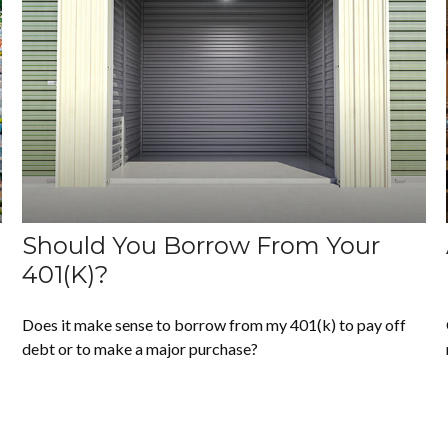
Should You Borrow From Your
401(k)?
Does it make sense to borrow from my 401(k) to pay off
debt or to make a major purchase?