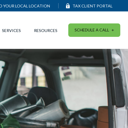
ND YOUR LOCAL LOCATION
TAX CLIENT PORTAL
SCHEDULE A CALL
SERVICES
RESOURCES