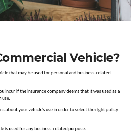
Commercial Vehicle?
ehicle that may be used for personal and business-related
ou incur if the insurance company deems that it was used as a
n use.
s about your vehicle’s use in order to select the right policy
e is used for any business-related purpose.