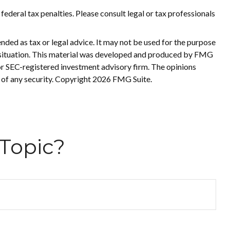
 federal tax penalties. Please consult legal or tax professionals
nded as tax or legal advice. It may not be used for the purpose
ual situation. This material was developed and produced by FMG
 or SEC-registered investment advisory firm. The opinions
 of any security. Copyright
2026 FMG Suite.
Topic?