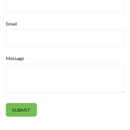
Email
Message