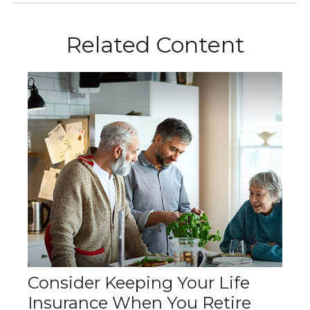
Related Content
Consider Keeping Your Life
Insurance When You Retire