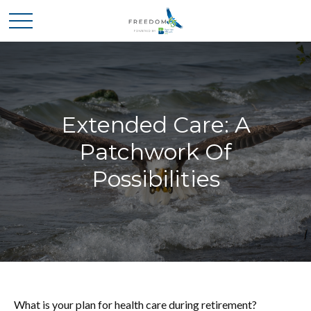
Extended Care: A
Patchwork Of
Possibilities
What is your plan for health care during retirement?