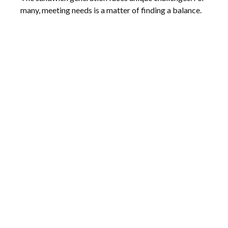
many, meeting needs is a matter of finding a balance.