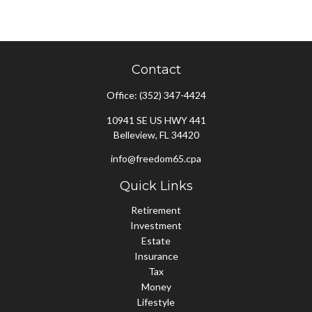
Contact
Office:
(352) 347-4424
10941 SE US HWY 441
Belleview,
FL
34420
info@freedom65.cpa
Quick Links
Retirement
Investment
Estate
Insurance
Tax
Money
Lifestyle