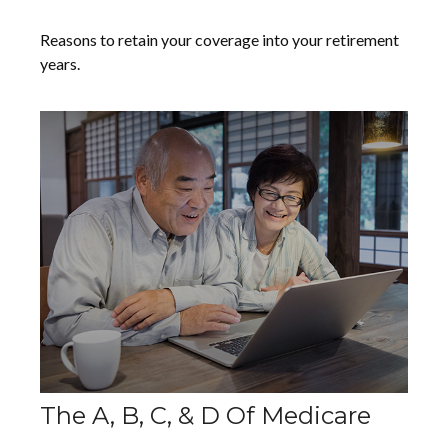
Reasons to retain your coverage into your retirement
years.
The A, B, C, & D Of Medicare