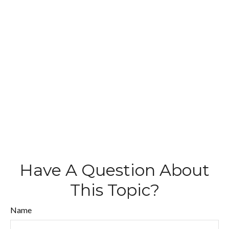
Have A Question About
This Topic?
Name