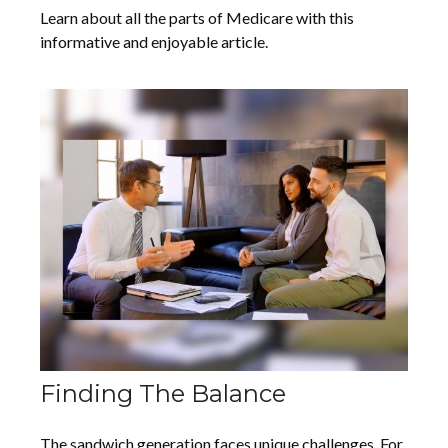
Learn about all the parts of Medicare with this
informative and enjoyable article.
Finding The Balance
The sandwich generation faces unique challenges. For