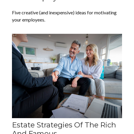
Five creative (and inexpensive) ideas for motivating
your employees.
Estate Strategies Of The Rich
And Famous