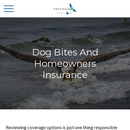
Dog Bites And
Homeowners
Insurance
Reviewing coverage options is just one thing responsible