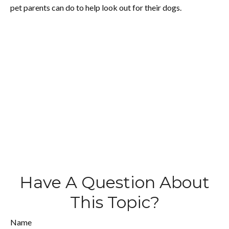
pet parents can do to help look out for their dogs.
Have A Question About
This Topic?
Name