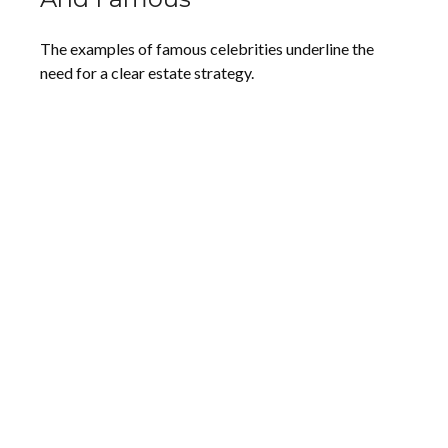
The examples of famous celebrities underline the
need for a clear estate strategy.