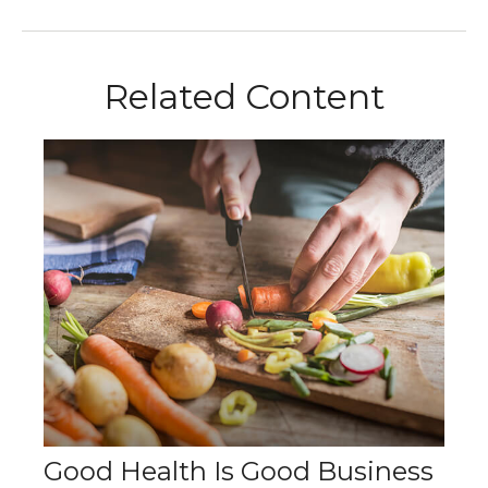
Related Content
Good Health Is Good Business