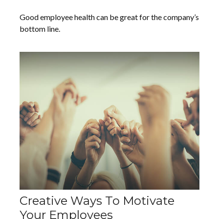
Good employee health can be great for the company’s
bottom line.
Creative Ways To Motivate
Your Employees