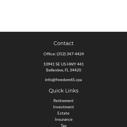
Contact
Office:
(352) 347-4424
10941 SE US HWY 441
Belleview,
FL
34420
info@freedom65.cpa
Quick Links
Retirement
Investment
Estate
Insurance
Tax