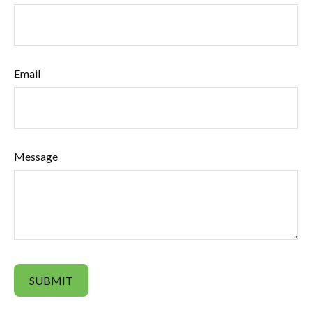
Email
Message