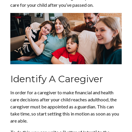
care for your child after you’ve passed on.
Identify A Caregiver
In order for a caregiver to make financial and health
care decisions after your child reaches adulthood, the
caregiver must be appointed as a guardian. This can
take time, so start setting this in motion as soon as you
are able.