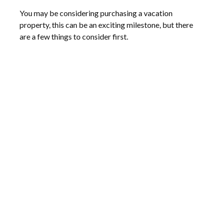
You may be considering purchasing a vacation
property, this can be an exciting milestone, but there
are a few things to consider first.