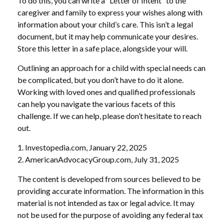
To do this, you can write a “Letter of Intent” to the
caregiver and family to express your wishes along with
information about your child’s care. This isn’t a legal
document, but it may help communicate your desires.
Store this letter in a safe place, alongside your will.
Outlining an approach for a child with special needs can
be complicated, but you don’t have to do it alone.
Working with loved ones and qualified professionals
can help you navigate the various facets of this
challenge. If we can help, please don’t hesitate to reach
out.
1. Investopedia.com, January 22, 2025
2. AmericanAdvocacyGroup.com, July 31, 2025
The content is developed from sources believed to be
providing accurate information. The information in this
material is not intended as tax or legal advice. It may
not be used for the purpose of avoiding any federal tax