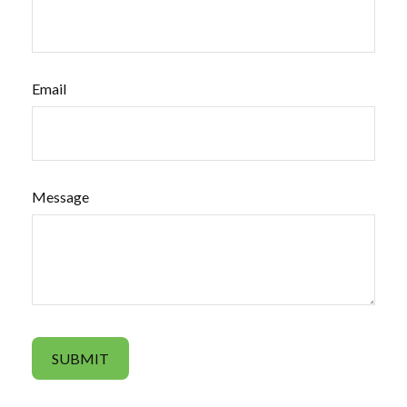
Email
Message