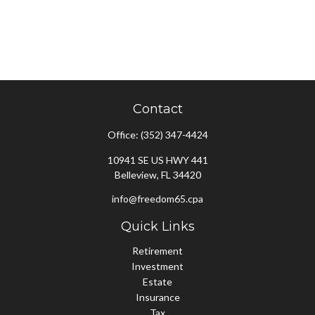
Contact
Office:
(352) 347-4424
10941 SE US HWY 441
Belleview,
FL
34420
info@freedom65.cpa
Quick Links
Retirement
Investment
Estate
Insurance
Tax