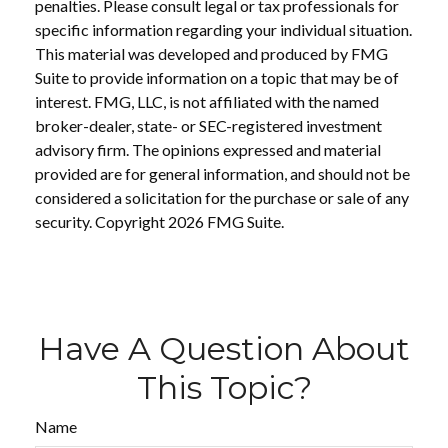
penalties. Please consult legal or tax professionals for
specific information regarding your individual situation.
This material was developed and produced by FMG
Suite to provide information on a topic that may be of
interest. FMG, LLC, is not affiliated with the named
broker-dealer, state- or SEC-registered investment
advisory firm. The opinions expressed and material
provided are for general information, and should not be
considered a solicitation for the purchase or sale of any
security. Copyright
2026 FMG Suite.
Have A Question About
This Topic?
Name