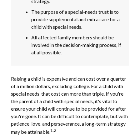
strategy.
The purpose of a special-needs trust is to
provide supplemental and extra care for a
child with special needs.
All affected family members should be
involved in the decision-making process, if
at all possible.
Raising a child is expensive and can cost over a quarter
of a million dollars, excluding college. For a child with
special needs, that cost can more than triple. If you're
the parent of a child with special needs, it's vital to
ensure your child will continue to be provided for after
you're gone. It can be difficult to contemplate, but with
patience, love, and perseverance, a long-term strategy
1,2
may be attainable.