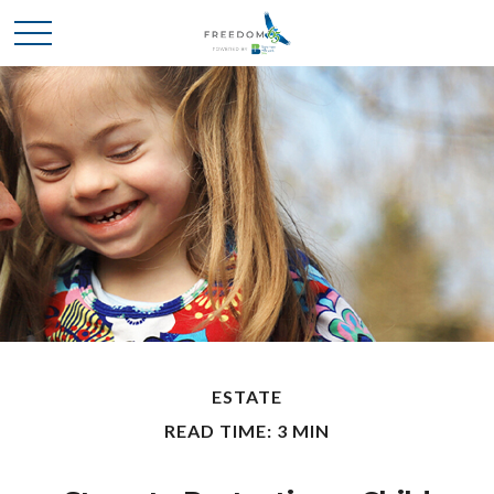
ESTATE
READ TIME: 3 MIN