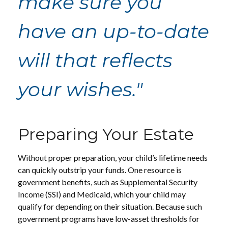
make sure you
have an up-to-date
will that reflects
your wishes."
Preparing Your Estate
Without proper preparation, your child’s lifetime needs
can quickly outstrip your funds. One resource is
government benefits, such as Supplemental Security
Income (SSI) and Medicaid, which your child may
qualify for depending on their situation. Because such
government programs have low-asset thresholds for