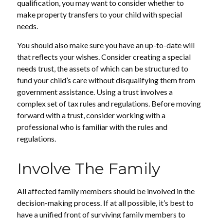
qualification, you may want to consider whether to
make property transfers to your child with special
needs.
You should also make sure you have an up-to-date will
that reflects your wishes. Consider creating a special
needs trust, the assets of which can be structured to
fund your child’s care without disqualifying them from
government assistance. Using a trust involves a
complex set of tax rules and regulations. Before moving
forward with a trust, consider working with a
professional who is familiar with the rules and
regulations.
Involve The Family
All affected family members should be involved in the
decision-making process. If at all possible, it’s best to
have a unified front of surviving family members to