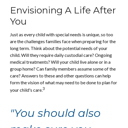
Envisioning A Life After
You
Just as every child with special needs is unique, so too
are the challenges families face when preparing for the
long term. Think about the potential needs of your
child. Will they require daily custodial care? Ongoing
medical treatments? Will your child live alone or in a
group home? Can family members assume some of the
care? Answers to these and other questions can help
form the vision of what may need to be done to plan for
3
your child's care.
"You should also