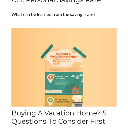
What can be learned from the savings rate?
Buying A Vacation Home? 5
Questions To Consider First