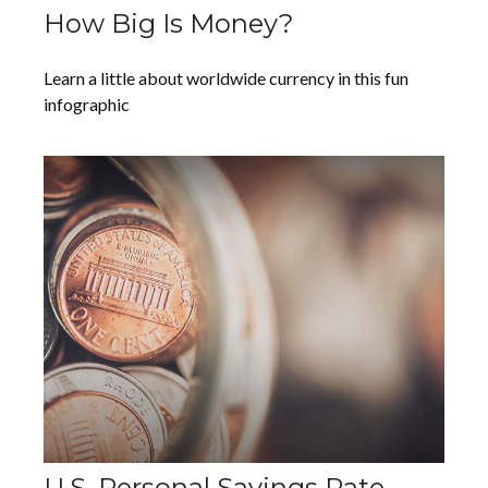
How Big Is Money?
Learn a little about worldwide currency in this fun
infographic
U.S. Personal Savings Rate