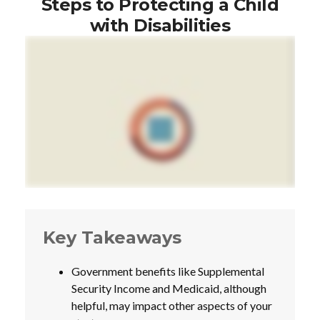
Steps to Protecting a Child
with Disabilities
Key Takeaways
Government benefits like Supplemental
Security Income and Medicaid, although
helpful, may impact other aspects of your