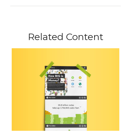
Related Content