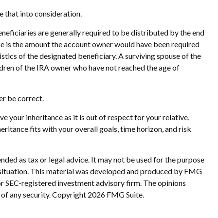
e that into consideration.
eneficiaries are generally required to be distributed by the end
due is the amount the account owner would have been required
stics of the designated beneficiary. A surviving spouse of the
ildren of the IRA owner who have not reached the age of
r be correct.
e your inheritance as it is out of respect for your relative,
eritance fits with your overall goals, time horizon, and risk
nded as tax or legal advice. It may not be used for the purpose
ual situation. This material was developed and produced by FMG
 or SEC-registered investment advisory firm. The opinions
 of any security. Copyright
2026 FMG Suite.