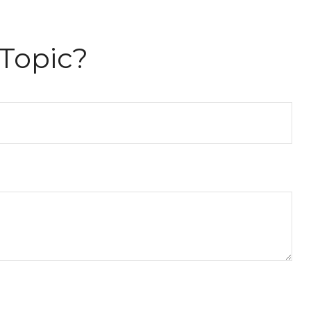
Topic?