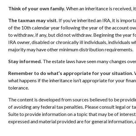
Think of your own family.
When an inheritance is received, it
The taxman may visit.
If you’ve inherited an IRA, it is impor
of the 10th calendar year following the year of the account o
to withdraw, if any, but did not withdraw. Beginning the year 
IRA owner, disabled or chronically ill individuals, individual
majority may have other minimum distribution requirements.
Stay informed.
The estate laws have seen many changes over
Remember to do what’s appropriate for your situation.
W
what happens if the inheritance isn’t appropriate for your financ
tolerance.
The content is developed from sources believed to be providing
of avoiding any federal tax penalties. Please consult legal or
Suite to provide information on a topic that may be of interes
expressed and material provided are for general information, a