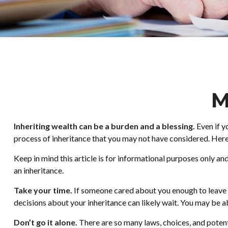
M
Inheriting wealth can be a burden and a blessing.
Even if y
process of inheritance that you may not have considered. Here
Keep in mind this article is for informational purposes only an
an inheritance.
Take your time.
If someone cared about you enough to leave y
decisions about your inheritance can likely wait. You may be
Don’t go it alone.
There are so many laws, choices, and potent