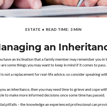
ESTATE
READ TIME: 3 MIN
anaging an Inheritan
ou have an inclination that a family member may remember you in the
 are some things you may want to keep in mind if it comes to pass.
d is not a replacement for real-life advice, so consider speaking wi
ou an inheritance, then you may need time to grieve and cope with 
 able to make more informed decisions once some time has passed.
ial pitfalls – the knowledge an experienced professional can provid