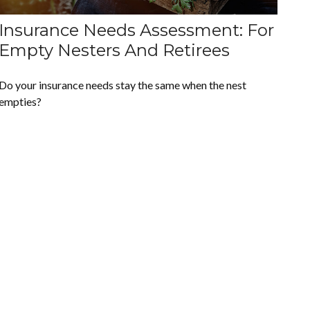
Insurance Needs Assessment: For
Empty Nesters And Retirees
Do your insurance needs stay the same when the nest
empties?