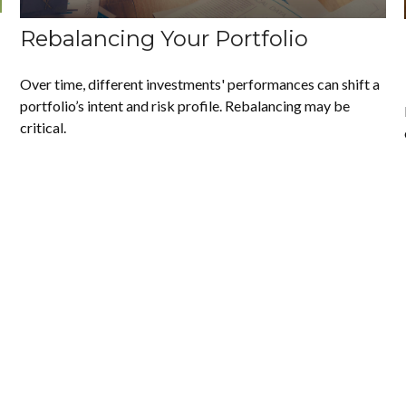
Rebalancing Your Portfolio
Over time, different investments' performances can shift a
portfolio’s intent and risk profile. Rebalancing may be
critical.