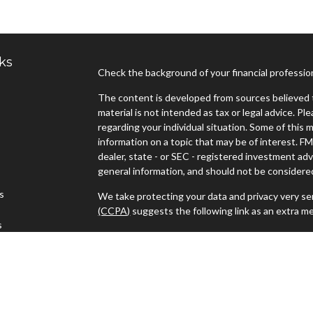
ks
Check the background of your financial professi
The content is developed from sources believed t
material is not intended as tax or legal advice. Pl
regarding your individual situation. Some of thi
information on a topic that may be of interest. FM
dealer, state - or SEC - registered investment ad
general information, and should not be considered 
es
We take protecting your data and privacy very ser
(CCPA)
suggests the following link as an extra m
s
Copyright 2026 FMG Suite.
Advisors must be properly registered in the state
with you. A response to your request for informat
regulation. No information provided on this site is
investments and services mentioned may not be ava