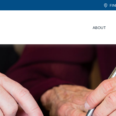
FI
ABOUT