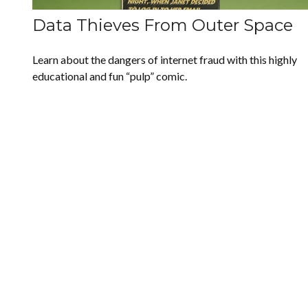
Data Thieves From Outer Space
Learn about the dangers of internet fraud with this highly
educational and fun “pulp” comic.