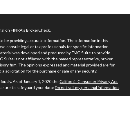
onal on FINRA's
BrokerCheck
.
o be providing accurate information. The information in this
ease consult legal or tax professionals for specific information
s material was developed and produced by FMG Suite to provide
G Suite is not affiliated with the named representative, broker -
visory firm. The opinions expressed and material provided are for
a solicitation for the purchase or sale of any security.
iously. As of January 1, 2020 the
California Consumer Privacy Act
easure to safeguard your data:
Do not sell my personal information
.
 where you live in order to conduct securities-related business
ion might be delayed in order to assure our compliance with this
 intended as a solicitation to buy or sell any security. The
ilable in every state. No security will be offered or sold to any