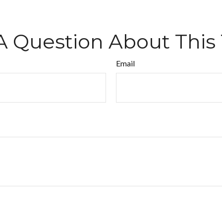
A Question About This 
Email