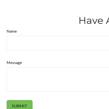
Have 
Name
Message