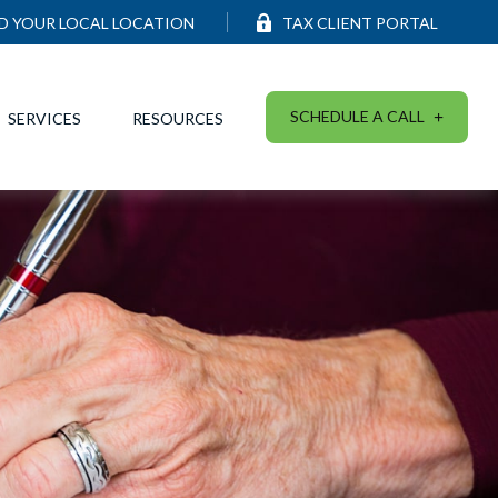
ND YOUR LOCAL LOCATION
TAX CLIENT PORTAL
SCHEDULE A CALL
SERVICES
RESOURCES