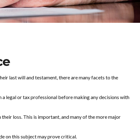
ce
ir last will and testament, there are many facets to the
th a legal or tax professional before making any decisions with
their loss. This is important, and many of the more major
e on this subject may prove critical.