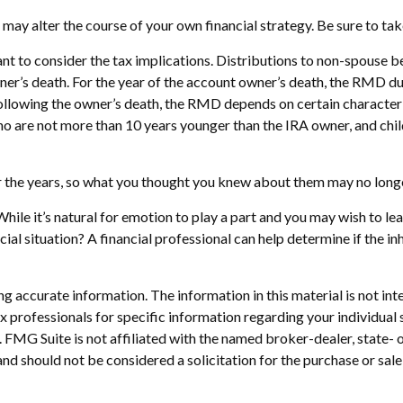
 may alter the course of your own financial strategy. Be sure to tak
tant to consider the tax implications. Distributions to non-spouse b
wner’s death. For the year of the account owner’s death, the RMD 
following the owner’s death, the RMD depends on certain characteri
s who are not more than 10 years younger than the IRA owner, and ch
 the years, so what you thought you knew about them may no longe
hile it’s natural for emotion to play a part and you may wish to leav
ial situation? A financial professional can help determine if the inh
 accurate information. The information in this material is not inte
 tax professionals for specific information regarding your individ
t. FMG Suite is not affiliated with the named broker-dealer, state-
nd should not be considered a solicitation for the purchase or sale