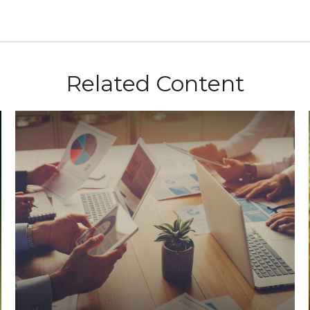
Related Content