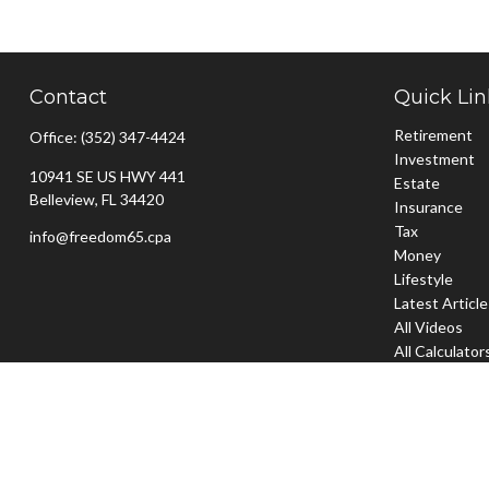
Contact
Quick Lin
Retirement
Office:
(352) 347-4424
Investment
10941 SE US HWY 441
Estate
Belleview,
FL
34420
Insurance
Tax
info@freedom65.cpa
Money
Lifestyle
Latest Articl
All Videos
All Calculator