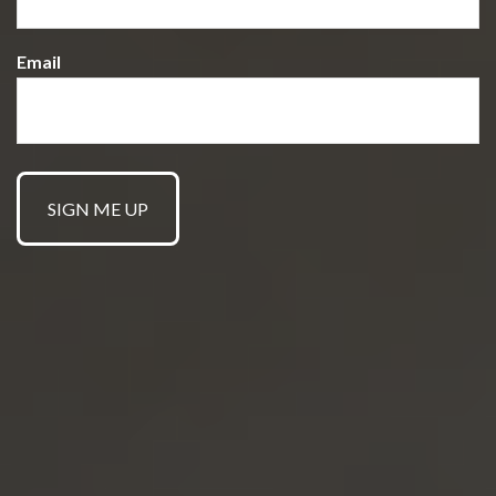
Email
GET STARTED