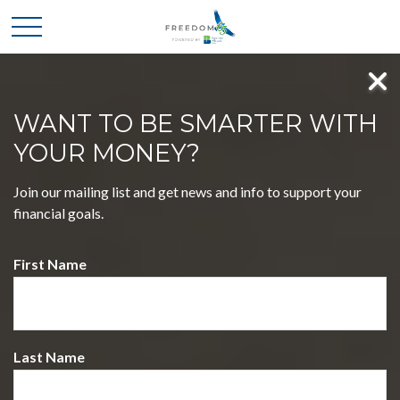
WANT TO BE SMARTER WITH
YOUR MONEY?
MASTER FOUR KEY
Join our mailing list and get news and info to support your
DECISIONS, EMBRACE A
financial goals.
LIFE OF FREEDOM
First Name
WELCOME TO FREEDOM 65 POWERED BY
BOATMAN & BRYANT CPAS
Discover a journey that simplifies complex financial choices,
empowering you to pursue your dreams with confidence.
Last Name
Our holistic approach blends expertise and insight, guiding
you toward a future filled with possibilities.